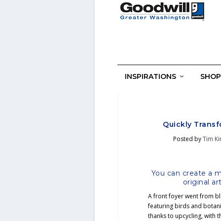
INSPIRATIONS
SHOP
Quickly Transf
Posted by
Tim K
You can create a mi
original a
A front foyer went from bl
featuring birds and botani
thanks to upcycling, with