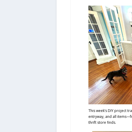
This week’s DIY project tra
entryway, and all items—fr
thrift store finds.