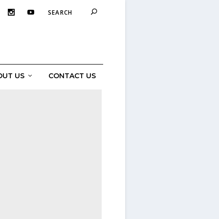
OUT US
CONTACT US