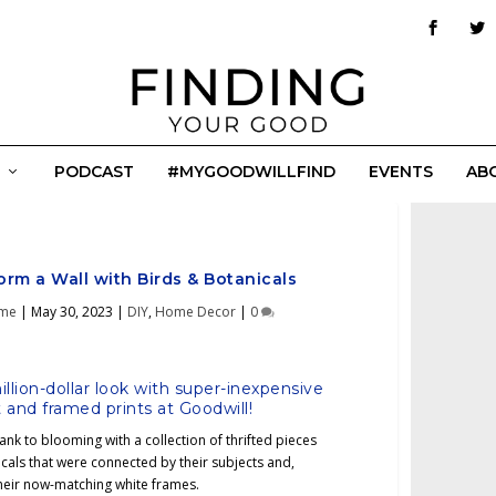
PODCAST
#MYGOODWILLFIND
EVENTS
AB
orm a Wall with Birds & Botanicals
ime
|
May 30, 2023
|
DIY
,
Home Decor
|
0
llion-dollar look with super-inexpensive
rt and framed prints at Goodwill!
ank to blooming with a collection of thrifted pieces
cals that were connected by their subjects and,
 their now-matching white frames.