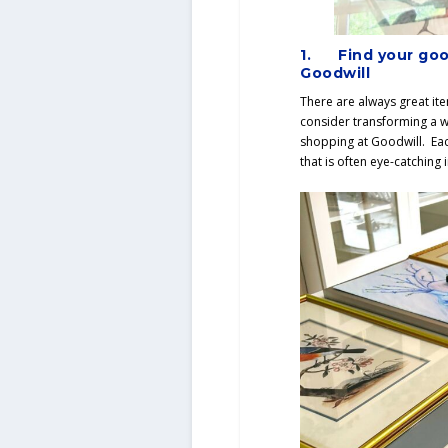
1.
Find your goo
Goodwill
There are always great it
consider transforming a w
shopping at Goodwill. Eac
that is often eye-catching