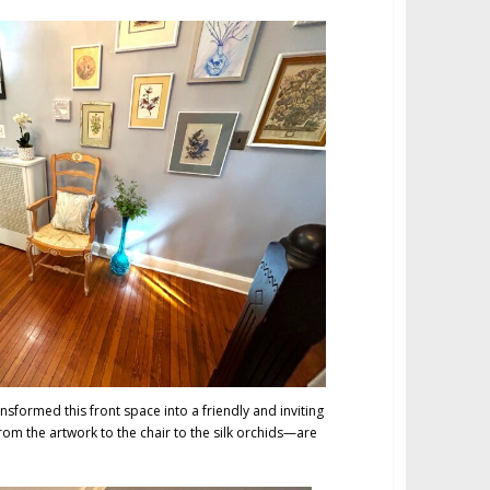
nsformed this front space into a friendly and inviting
om the artwork to the chair to the silk orchids—are