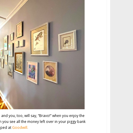
 and you, too, will say, “Bravo!” when you enjoy the
en you see all the money left over in your piggy bank
pped at
Goodwill.