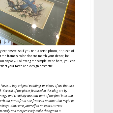
 expensive, so if you find a print, photo, or piece of
ut the frame’s color doesn’t match your décor, be
 you anyway. Following the simple steps here, you can
reflect your taste and design aesthetic.
I love to buy original paintings or pieces of art that are
Several of the pieces featured in this blog are by
nergy and creativity are now part of the final look and
witch out prints from one frame to another that might fit
s always, don’t limit yourself to an item’s current
 easily and inexpensively make changes to it.