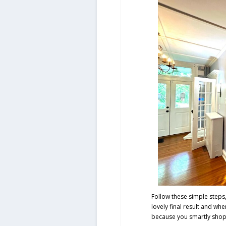
Follow these simple steps,
lovely final result and wh
because you smartly sho