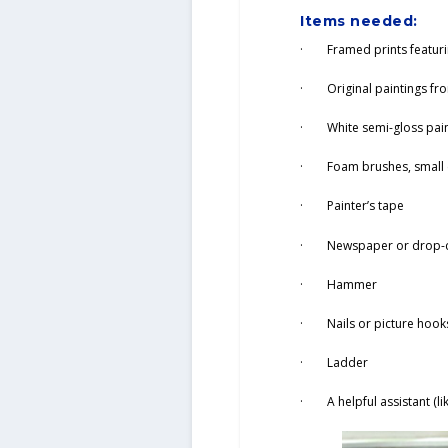
Items needed:
· Framed prints featurin
· Original paintings from
· White semi-gloss pai
· Foam brushes, small c
· Painter’s tape
· Newspaper or drop-c
· Hammer
· Nails or picture hook
· Ladder
· A helpful assistant (li