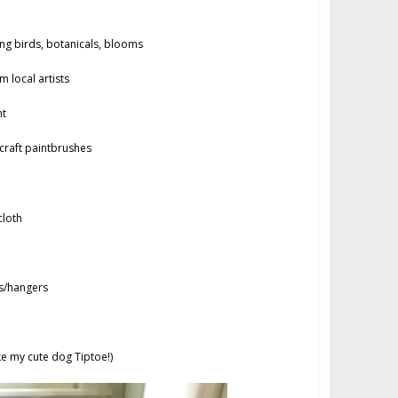
g birds, botanicals, blooms
 local artists
nt
raft paintbrushes
loth
s/hangers
ke my cute dog Tiptoe!)