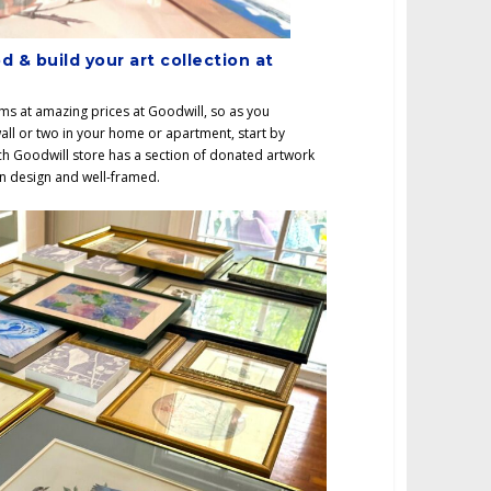
d & build your art collection at
ems at amazing prices at Goodwill, so as you
all or two in your home or apartment, start by
h Goodwill store has a section of donated artwork
 in design and well-framed.