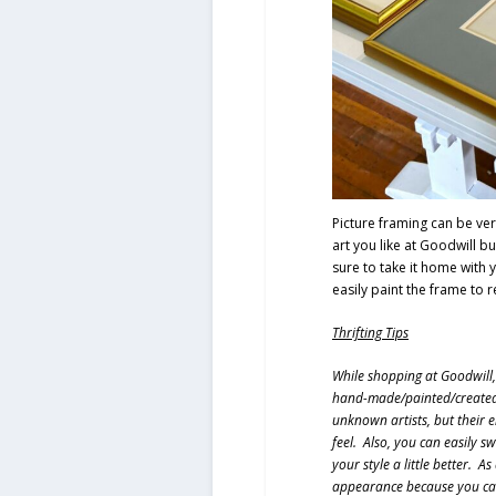
Picture framing can be very
art you like at Goodwill b
sure to take it home with
easily paint the frame to 
Thrifting Tips
While shopping at Goodwill, 
hand-made/painted/created. 
unknown artists, but their e
feel. Also, you can easily s
your style a little better. A
appearance because you can