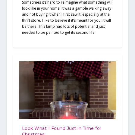
Sometimes it’s hard to reimagine what something will
look like in your home. It was a gamble walking away
and not buying it when I first saw it, especially at the
thrift store. I like to believe if it’s meant for you, it will
be there. This lamp had lots of potential and just
needed to be painted to get its second life.
Look What I Found Just in Time for
Christmas