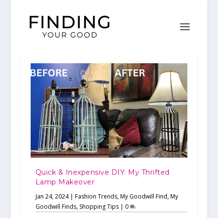
Quick & Inexpensive DIY: My Thrifted
Lamp Makeover
Jan 24, 2024
|
Fashion Trends
,
My Goodwill Find
,
My
Goodwill Finds
,
Shopping Tips
|
0