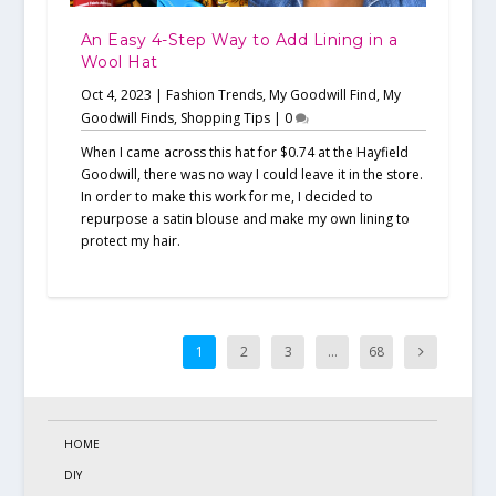
An Easy 4-Step Way to Add Lining in a
Wool Hat
Oct 4, 2023
|
Fashion Trends
,
My Goodwill Find
,
My
Goodwill Finds
,
Shopping Tips
|
0
When I came across this hat for $0.74 at the Hayfield
Goodwill, there was no way I could leave it in the store.
In order to make this work for me, I decided to
repurpose a satin blouse and make my own lining to
protect my hair.
1
2
3
…
68
HOME
DIY