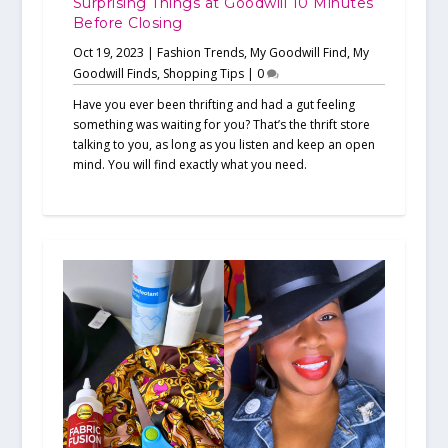
Surprising Things at Goodwill 10 Minutes
Before Closing
Oct 19, 2023
|
Fashion Trends
,
My Goodwill Find
,
My
Goodwill Finds
,
Shopping Tips
|
0
Have you ever been thrifting and had a gut feeling
something was waiting for you? That’s the thrift store
talking to you, as long as you listen and keep an open
mind. You will find exactly what you need.