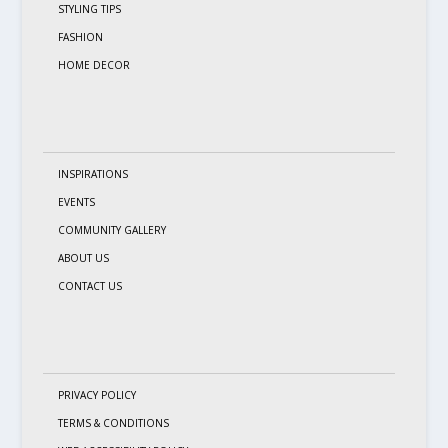
STYLING TIPS
FASHION
HOME DECOR
INSPIRATIONS
EVENTS
COMMUNITY GALLERY
ABOUT US
CONTACT US
PRIVACY POLICY
TERMS & CONDITIONS