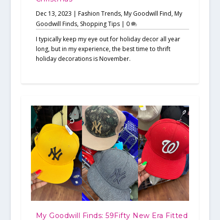
Dec 13, 2023
|
Fashion Trends
,
My Goodwill Find
,
My
Goodwill Finds
,
Shopping Tips
|
0
I typically keep my eye out for holiday decor all year
long, but in my experience, the best time to thrift
holiday decorations is November.
My Goodwill Finds: 59Fifty New Era Fitted