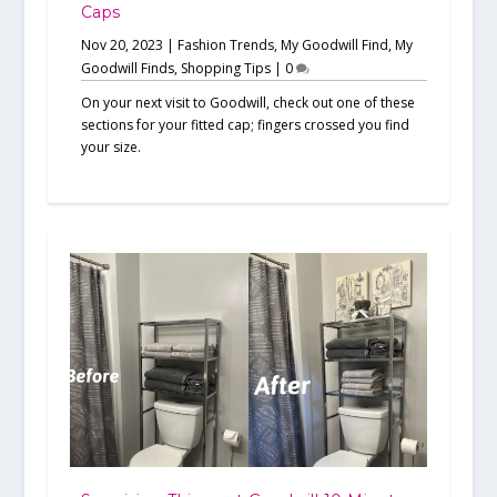
Caps
Nov 20, 2023
|
Fashion Trends
,
My Goodwill Find
,
My
Goodwill Finds
,
Shopping Tips
|
0
On your next visit to Goodwill, check out one of these
sections for your fitted cap; fingers crossed you find
your size.