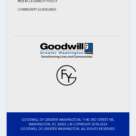
WEB ACCESSIBILITY POLICY
COMMUNITY GUIDELINES
GOODWILL OF GREATER WASHINGTON, 1140 3RD STREET NE,
WASHINGTON, DC 20002 | © COPYRIGHT 2018-2024
GOODWILL OF GREATER WASHINGTON. ALL RIGHTS RESERVED.