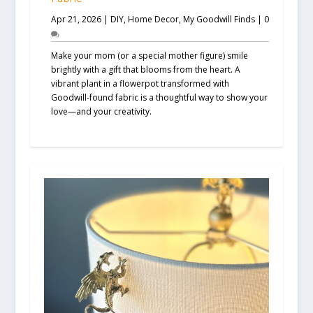
Apr 21, 2026
|
DIY
,
Home Decor
,
My Goodwill Finds
|
0
Make your mom (or a special mother figure) smile
brightly with a gift that blooms from the heart. A
vibrant plant in a flowerpot transformed with
Goodwill-found fabric is a thoughtful way to show your
love—and your creativity.