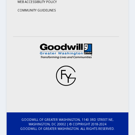
WEB ACCESSIBILITY POLICY
COMMUNITY GUIDELINES
GOODWILL OF GREATER WASHINGTON, 1140 3RD STREET NE,
WASHINGTON, DC 20002 | © COPYRIGHT 2018-2024
GOODWILL OF GREATER WASHINGTON. ALL RIGHTS RESERVED.