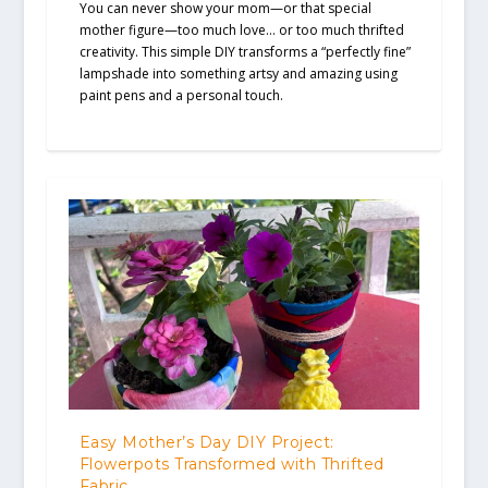
You can never show your mom—or that special
mother figure—too much love… or too much thrifted
creativity. This simple DIY transforms a “perfectly fine”
lampshade into something artsy and amazing using
paint pens and a personal touch.
Easy Mother’s Day DIY Project:
Flowerpots Transformed with Thrifted
Fabric