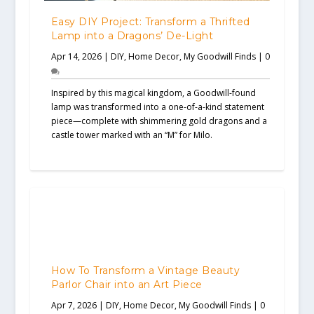
Easy DIY Project: Transform a Thrifted
Lamp into a Dragons’ De-Light
Apr 14, 2026
|
DIY
,
Home Decor
,
My Goodwill Finds
|
0
Inspired by this magical kingdom, a Goodwill-found
lamp was transformed into a one-of-a-kind statement
piece—complete with shimmering gold dragons and a
castle tower marked with an “M” for Milo.
How To Transform a Vintage Beauty
Parlor Chair into an Art Piece
Apr 7, 2026
|
DIY
,
Home Decor
,
My Goodwill Finds
|
0