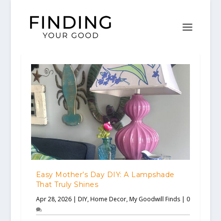
Easy Mother’s Day DIY: A Lampshade
That Truly Shines
Apr 28, 2026
|
DIY
,
Home Decor
,
My Goodwill Finds
|
0