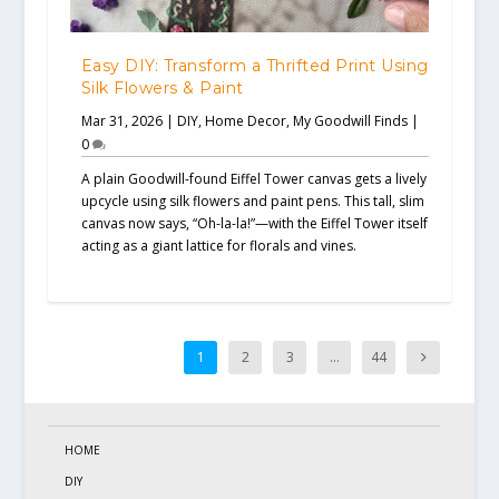
Easy DIY: Transform a Thrifted Print Using
Silk Flowers & Paint
Mar 31, 2026
|
DIY
,
Home Decor
,
My Goodwill Finds
|
0
A plain Goodwill-found Eiffel Tower canvas gets a lively
upcycle using silk flowers and paint pens. This tall, slim
canvas now says, “Oh-la-la!”—with the Eiffel Tower itself
acting as a giant lattice for florals and vines.
1
2
3
…
44
HOME
DIY