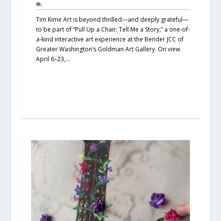
Tim Kime Art is beyond thrilled—and deeply grateful—
to be part of “Pull Up a Chair: Tell Me a Story,” a one-of-
a-kind interactive art experience at the Bender JCC of
Greater Washington’s Goldman Art Gallery. On view
April 6–23,...