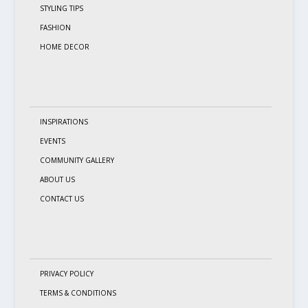
STYLING TIPS
FASHION
HOME DECOR
INSPIRATIONS
EVENTS
COMMUNITY GALLERY
ABOUT US
CONTACT US
PRIVACY POLICY
TERMS & CONDITIONS