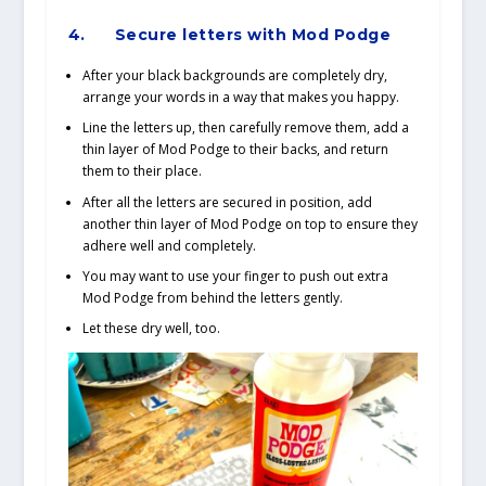
4.
Secure letters with Mod Podge
After your black backgrounds are completely dry,
arrange your words in a way that makes you happy.
Line the letters up, then carefully remove them, add a
thin layer of Mod Podge to their backs, and return
them to their place.
After all the letters are secured in position, add
another thin layer of Mod Podge on top to ensure they
adhere well and completely.
You may want to use your finger to push out extra
Mod Podge from behind the letters gently.
Let these dry well, too.