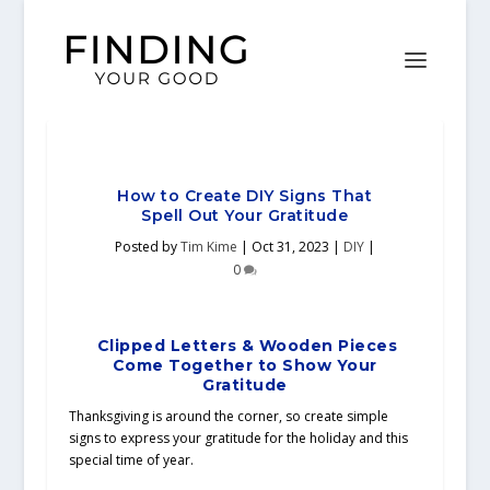
How to Create DIY Signs That
Spell Out Your Gratitude
Posted by
Tim Kime
|
Oct 31, 2023
|
DIY
|
0
Clipped Letters & Wooden Pieces
Come Together to Show Your
Gratitude
Thanksgiving is around the corner, so create simple
signs to express your gratitude for the holiday and this
special time of year.