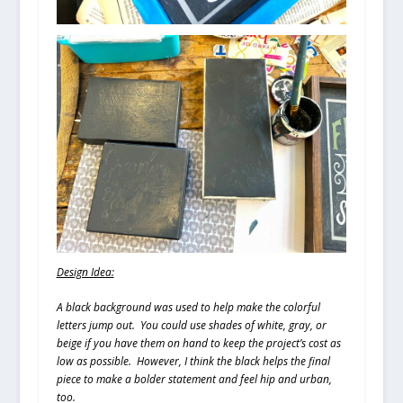
Design Idea:
A black background was used to help make the colorful
letters jump out. You could use shades of white, gray, or
beige if you have them on hand to keep the project’s cost as
low as possible. However, I think the black helps the final
piece to make a bolder statement and feel hip and urban,
too.