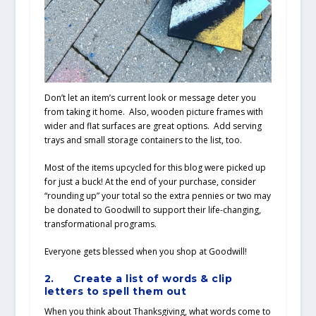
Don’t let an item’s current look or message deter you
from taking it home. Also, wooden picture frames with
wider and flat surfaces are great options. Add serving
trays and small storage containers to the list, too.
Most of the items upcycled for this blog were picked up
for just a buck! At the end of your purchase, consider
“rounding up” your total so the extra pennies or two may
be donated to Goodwill to support their life-changing,
transformational programs.
Everyone gets blessed when you shop at Goodwill!
2.
Create a list of words & clip
letters to spell them out
When you think about Thanksgiving, what words come to