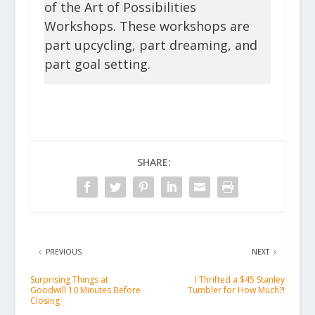
of the Art of Possibilities
Workshops. These workshops are
part upcycling, part dreaming, and
part goal setting.
SHARE:
PREVIOUS
NEXT
Surprising Things at
I Thrifted a $45 Stanley
Goodwill 10 Minutes Before
Tumbler for How Much?!
Closing