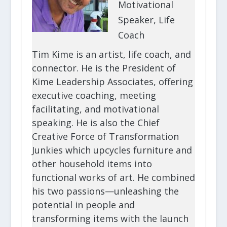
Motivational
Speaker, Life
Coach
Tim Kime is an artist, life coach, and
connector. He is the President of
Kime Leadership Associates, offering
executive coaching, meeting
facilitating, and motivational
speaking. He is also the Chief
Creative Force of Transformation
Junkies which upcycles furniture and
other household items into
functional works of art. He combined
his two passions—unleashing the
potential in people and
transforming items with the launch