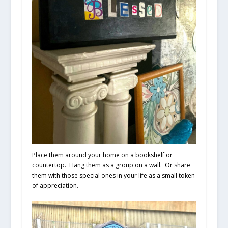
Place them around your home on a bookshelf or
countertop. Hang them as a group on a wall. Or share
them with those special ones in your life as a small token
of appreciation.