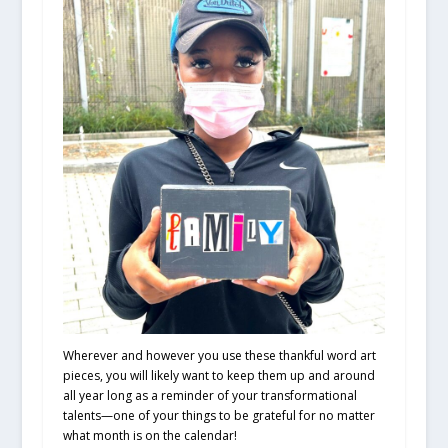
Wherever and however you use these thankful word art
pieces, you will likely want to keep them up and around
all year long as a reminder of your transformational
talents—one of your things to be grateful for no matter
what month is on the calendar!