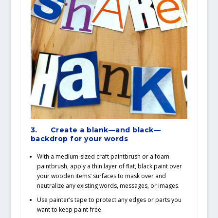
3.
Create a blank—and black—
backdrop for your words
With a medium-sized craft paintbrush or a foam
paintbrush, apply a thin layer of flat, black paint over
your wooden items’ surfaces to mask over and
neutralize any existing words, messages, or images.
Use painter’s tape to protect any edges or parts you
want to keep paint-free.