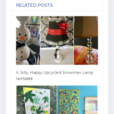
RELATED POSTS
A Jolly, Happy Upcycled Snowman Lamp
12/17/2019