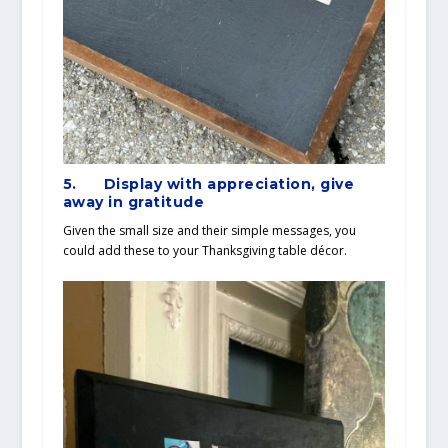
5.
Display with appreciation, give
away in gratitude
Given the small size and their simple messages, you
could add these to your Thanksgiving table décor.