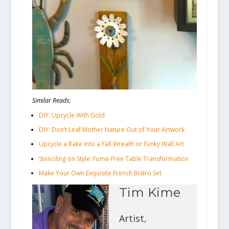
Similar Reads:
DIY: Upcycle With Gold
DIY: Don’t Leaf Mother Nature Out of Your Artwork
Upcycle a Rake into a Fall Wreath or Funky Wall Art
Stenciling on Style: Fume-Free Table Transformation
Make Your Own Exquisite French Bistro Set
Tim Kime
Artist,