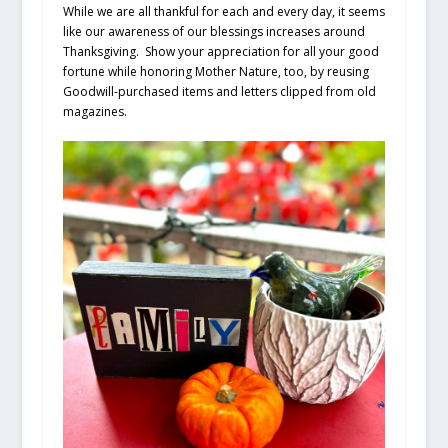
While we are all thankful for each and every day, it seems
like our awareness of our blessings increases around
Thanksgiving. Show your appreciation for all your good
fortune while honoring Mother Nature, too, by reusing
Goodwill-purchased items and letters clipped from old
magazines.