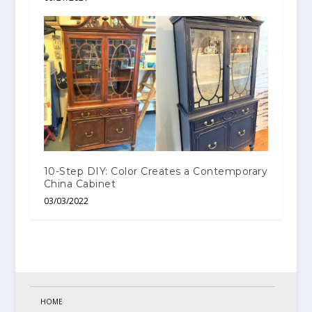
10-Step DIY: Color Creates a Contemporary
China Cabinet
03/03/2022
HOME