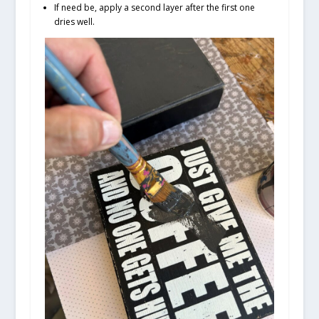
If need be, apply a second layer after the first one
dries well.