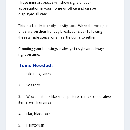
These mini-art pieces will show signs of your
appreciation in your home or office and can be
displayed all year.
This is a family-friendly activity, too. When the younger
ones are on their holiday break, consider following
these simple steps for a heartfelt time together.
Counting your blessings is always in style and always
right on time.
Items Needed:
1. Old magazines
2. Scissors
3. Wooden items like small picture frames, decorative
items, wall hangings
4. Flat, black paint
5. Paintbrush