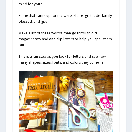
mind for you?
Some that came up for me were: share, gratitude, family,
blessed, and give.
Make a list of these words, then go through old
magazines to find and clip letters to help you spell them
out.
This is a fun step as you look for letters and see how
many shapes, sizes, fonts, and colors they come in.