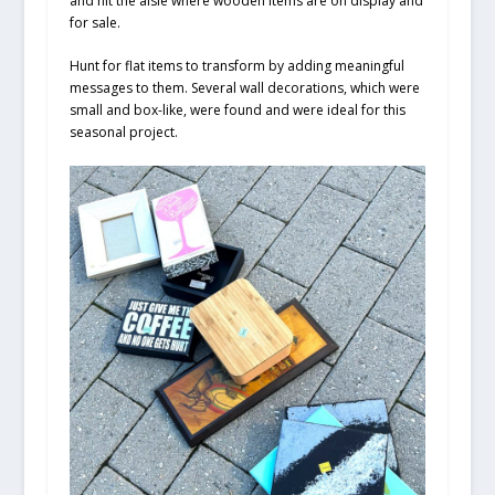
and hit the aisle where wooden items are on display and
for sale.
Hunt for flat items to transform by adding meaningful
messages to them. Several wall decorations, which were
small and box-like, were found and were ideal for this
seasonal project.