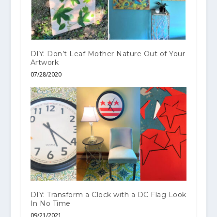
DIY: Don’t Leaf Mother Nature Out of Your
Artwork
07/28/2020
DIY: Transform a Clock with a DC Flag Look
In No Time
09/21/2021