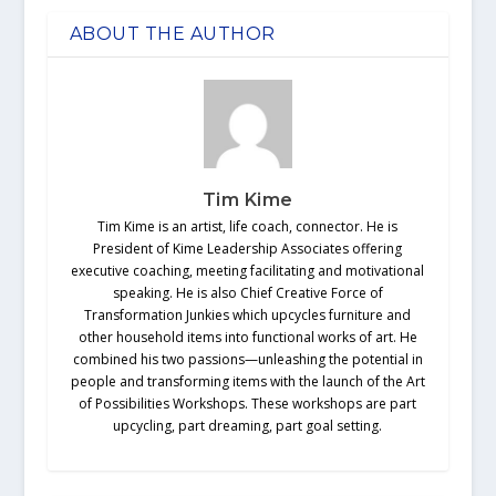
ABOUT THE AUTHOR
Tim Kime
Tim Kime is an artist, life coach, connector. He is
President of Kime Leadership Associates offering
executive coaching, meeting facilitating and motivational
speaking. He is also Chief Creative Force of
Transformation Junkies which upcycles furniture and
other household items into functional works of art. He
combined his two passions—unleashing the potential in
people and transforming items with the launch of the Art
of Possibilities Workshops. These workshops are part
upcycling, part dreaming, part goal setting.