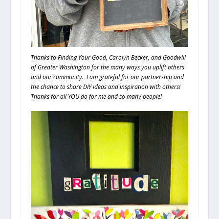
Thanks to Finding Your Good, Carolyn Becker, and Goodwill
of Greater Washington for the many ways you uplift others
and our community. I am grateful for our partnership and
the chance to share DIY ideas and inspiration with others!
Thanks for all YOU do for me and so many people!