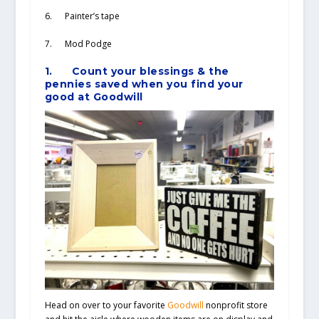
6. Painter’s tape
7. Mod Podge
1.
Count your blessings & the
pennies saved when you find your
good at Goodwill
Head on over to your favorite
Goodwill
nonprofit store