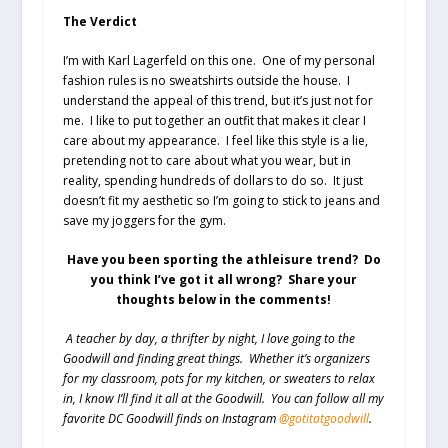
The Verdict
I’m with Karl Lagerfeld on this one. One of my personal
fashion rules is no sweatshirts outside the house. I
understand the appeal of this trend, but it’s just not for
me. I like to put together an outfit that makes it clear I
care about my appearance. I feel like this style is a lie,
pretending not to care about what you wear, but in
reality, spending hundreds of dollars to do so. It just
doesn’t fit my aesthetic so I’m going to stick to jeans and
save my joggers for the gym.
Have you been sporting the athleisure trend? Do
you think I’ve got it all wrong? Share your
thoughts below in the comments!
A teacher by day, a thrifter by night, I love going to the
Goodwill and finding great things. Whether it’s organizers
for my classroom, pots for my kitchen, or sweaters to relax
in, I know I’ll find it all at the Goodwill. You can follow all my
favorite DC Goodwill finds on Instagram
@gotitatgoodwill
.