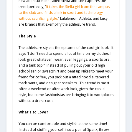
new athleisure line called Stella and she captures the
trend perfectly, “
It takes the Stella girl from the campus
to the club and finds a link in sport and technology
without sacrificing style.
” Lululemon, Athleta, and Lucy
are brands that exemplify the athleisure trend.
The Style
The athleisure style is the epitome of the cool girl look. It
says “I don’t need to spend a lot of time on my clothes, I
look great whatever I wear, even leggings, a sports bra,
and a tank top.” Instead of pulling out your old high
school senior sweatshirt and beat up Nikes to meet your
friend for coffee, you pick out a fitted hoodie, tapered
track pants, and designer sneakers. This trend is most
often a weekend or after work look, given the casual
style, but some fashionistas are bringing it to workplaces
without a dress code.
What’s to Love?
You can be comfortable and stylish at the same time!
Instead of stuffing yourself into a pair of Spanx, throw