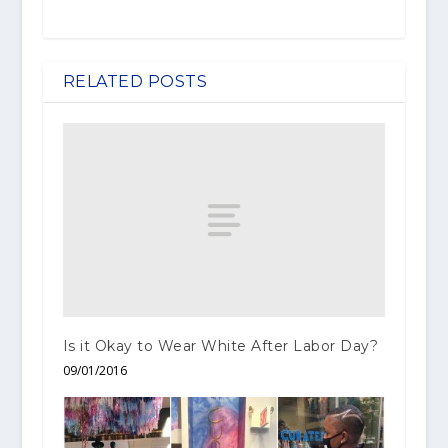
RELATED POSTS
Is it Okay to Wear White After Labor Day?
09/01/2016