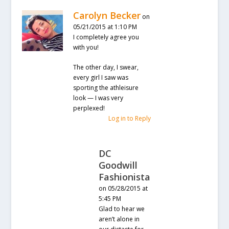
Carolyn Becker
on
05/21/2015 at 1:10 PM
I completely agree you
with you!
The other day, I swear,
every girl I saw was
sporting the athleisure
look — I was very
perplexed!
Log in to Reply
DC
Goodwill
Fashionista
on 05/28/2015 at
5:45 PM
Glad to hear we
aren’t alone in