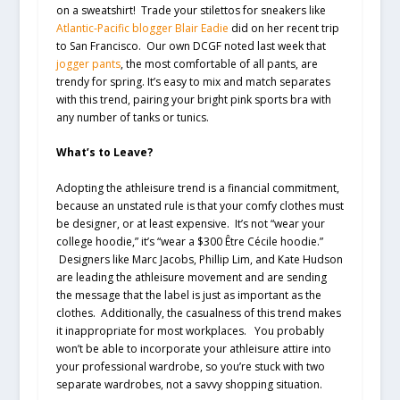
on a sweatshirt! Trade your stilettos for sneakers like
Atlantic-Pacific blogger Blair Eadie
did on her recent trip
to San Francisco. Our own DCGF noted last week that
jogger pants
, the most comfortable of all pants, are
trendy for spring. It’s easy to mix and match separates
with this trend, pairing your bright pink sports bra with
any number of tanks or tunics.
What’s to Leave?
Adopting the athleisure trend is a financial commitment,
because an unstated rule is that your comfy clothes must
be designer, or at least expensive. It’s not “wear your
college hoodie,” it’s “wear a $300 Être Cécile hoodie.”
Designers like Marc Jacobs, Phillip Lim, and Kate Hudson
are leading the athleisure movement and are sending
the message that the label is just as important as the
clothes. Additionally, the casualness of this trend makes
it inappropriate for most workplaces. You probably
won’t be able to incorporate your athleisure attire into
your professional wardrobe, so you’re stuck with two
separate wardrobes, not a savvy shopping situation.