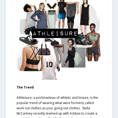
The Trend
Athleisure, a portmanteau of athletic and leisure, is the
popular trend of wearing what were formerly called
work out clothes as your going out clothes. Stella
McCartney recently teamed up with Addias to create a