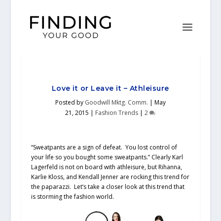
Love it or Leave it – Athleisure
Posted by
Goodwill Mktg. Comm.
|
May
21, 2015
|
Fashion Trends
|
2
“Sweatpants are a sign of defeat. You lost control of
your life so you bought some sweatpants.” Clearly Karl
Lagerfeld is not on board with athleisure, but Rihanna,
Karlie Kloss, and Kendall Jenner are rocking this trend for
the paparazzi. Let’s take a closer look at this trend that
is storming the fashion world.