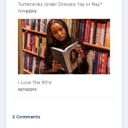
Turtlenecks Under Dresses: Yay or Nay?
11/14/2016
I Love The 90’s!
03/19/2019
2 Comments