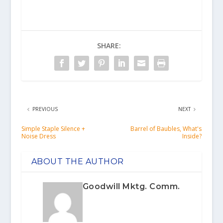
SHARE:
PREVIOUS
NEXT
Simple Staple Silence +
Barrel of Baubles, What's
Noise Dress
Inside?
ABOUT THE AUTHOR
Goodwill Mktg. Comm.