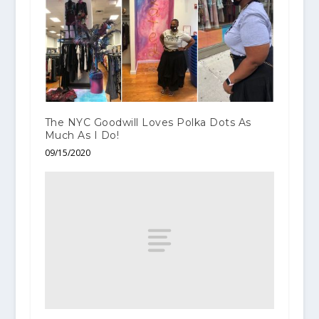
The NYC Goodwill Loves Polka Dots As
Much As I Do!
09/15/2020