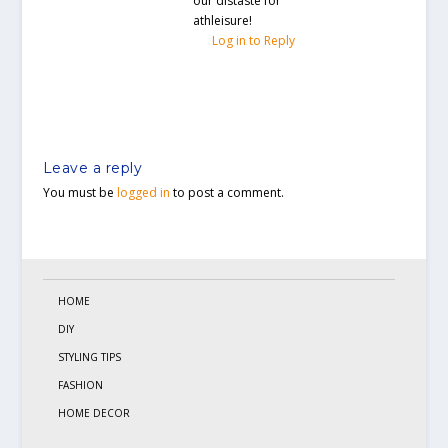
our distaste for
athleisure!
Log in to Reply
Leave a reply
You must be
logged in
to post a comment.
HOME
DIY
STYLING TIPS
FASHION
HOME DECOR