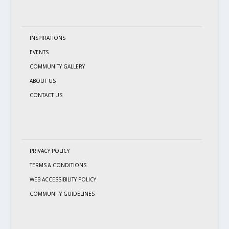
INSPIRATIONS
EVENTS
COMMUNITY GALLERY
ABOUT US
CONTACT US
PRIVACY POLICY
TERMS & CONDITIONS
WEB ACCESSIBILITY POLICY
COMMUNITY GUIDELINES