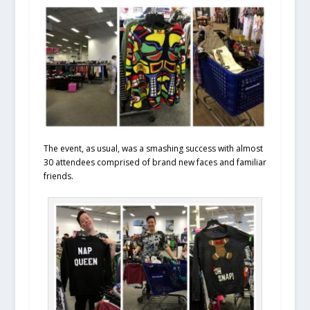
The event, as usual, was a smashing success with almost
30 attendees comprised of brand new faces and familiar
friends.