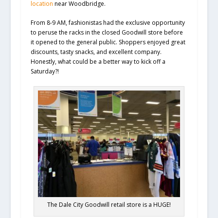
location
near Woodbridge.
From 8-9 AM, fashionistas had the exclusive opportunity
to peruse the racks in the closed Goodwill store before
it opened to the general public. Shoppers enjoyed great
discounts, tasty snacks, and excellent company.
Honestly, what could be a better way to kick off a
Saturday?!
The Dale City Goodwill retail store is a HUGE!