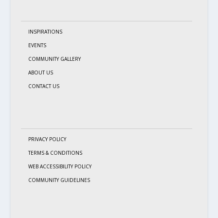
INSPIRATIONS
EVENTS
COMMUNITY GALLERY
ABOUT US
CONTACT US
PRIVACY POLICY
TERMS & CONDITIONS
WEB ACCESSIBILITY POLICY
COMMUNITY GUIDELINES