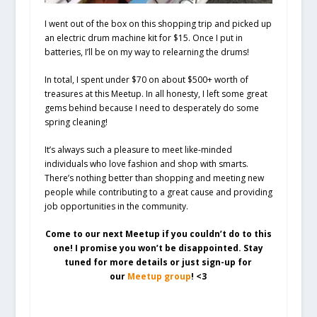
I went out of the box on this shopping trip and picked up
an electric drum machine kit for $15. Once I put in
batteries, I’ll be on my way to relearning the drums!
In total, I spent under $70 on about $500+ worth of
treasures at this Meetup. In all honesty, I left some great
gems behind because I need to desperately do some
spring cleaning!
It’s always such a pleasure to meet like-minded
individuals who love fashion and shop with smarts.
There’s nothing better than shopping and meeting new
people while contributing to a great cause and providing
job opportunities in the community.
Come to our next Meetup if you couldn’t do to this
one! I promise you won’t be disappointed. Stay
tuned for more details or just sign-up for
our
Meetup group
! <3