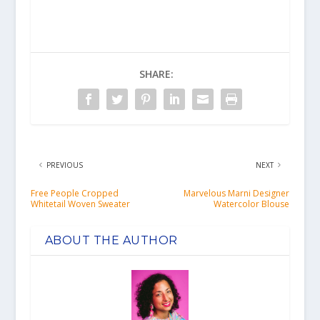
SHARE:
PREVIOUS
NEXT
Free People Cropped
Marvelous Marni Designer
Whitetail Woven Sweater
Watercolor Blouse
ABOUT THE AUTHOR