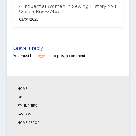
4 Influential Women in Sewing History You
Should Know About
03/01/2023
Leave a reply
You must be
logged in
to post a comment.
HOME
DIY
STYLING TIPS
FASHION
HOME DECOR