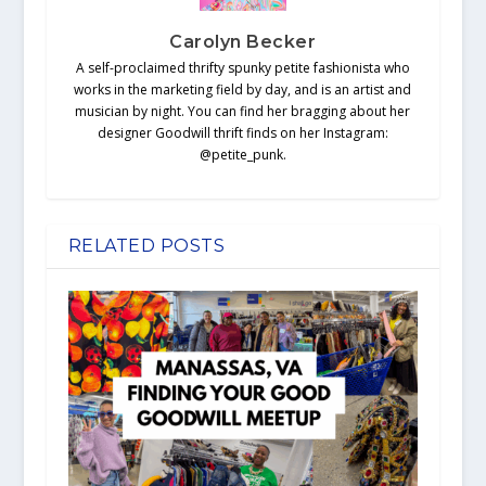
Carolyn Becker
A self-proclaimed thrifty spunky petite fashionista who
works in the marketing field by day, and is an artist and
musician by night. You can find her bragging about her
designer Goodwill thrift finds on her Instagram:
@petite_punk.
RELATED POSTS