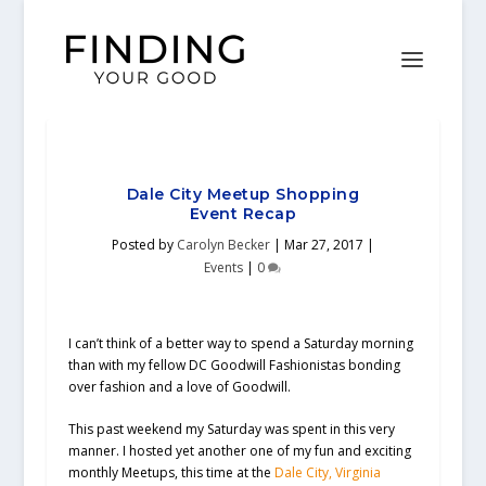
Dale City Meetup Shopping
Event Recap
Posted by
Carolyn Becker
|
Mar 27, 2017
|
Events
|
0
I can’t think of a better way to spend a Saturday morning
than with my fellow DC Goodwill Fashionistas bonding
over fashion and a love of Goodwill.
This past weekend my Saturday was spent in this very
manner. I hosted yet another one of my fun and exciting
monthly Meetups, this time at the
Dale City, Virginia