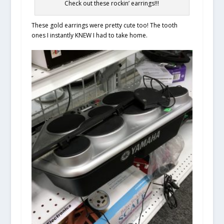
Check out these rockin’ earrings!!!
These gold earrings were pretty cute too! The tooth
ones I instantly KNEW I had to take home.