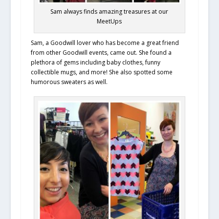
Sam always finds amazing treasures at our
MeetUps
Sam, a Goodwill lover who has become a great friend
from other Goodwill events, came out. She found a
plethora of gems including baby clothes, funny
collectible mugs, and more! She also spotted some
humorous sweaters as well.