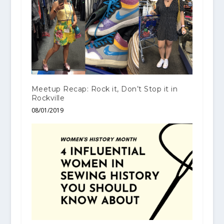
Meetup Recap: Rock it, Don’t Stop it in
Rockville
08/01/2019