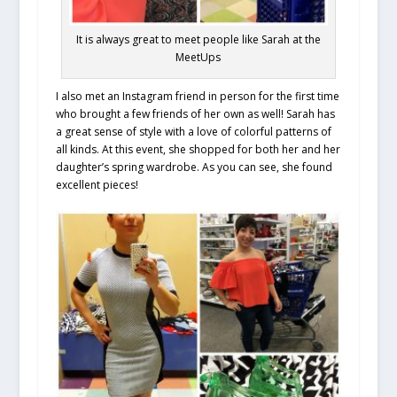
It is always great to meet people like Sarah at the
MeetUps
I also met an Instagram friend in person for the first time
who brought a few friends of her own as well! Sarah has
a great sense of style with a love of colorful patterns of
all kinds. At this event, she shopped for both her and her
daughter’s spring wardrobe. As you can see, she found
excellent pieces!