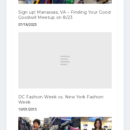
Sign up! Manassas, VA – Finding Your Good
Goodwill Meetup on 8/23
07/18/2025
DC Fashion Week vs. New York Fashion
Week
10/01/2015