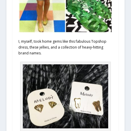
I, myself, took home gems like this fabulous Topshop
dress, these jellies, and a collection of heavy-hitting
brand names.