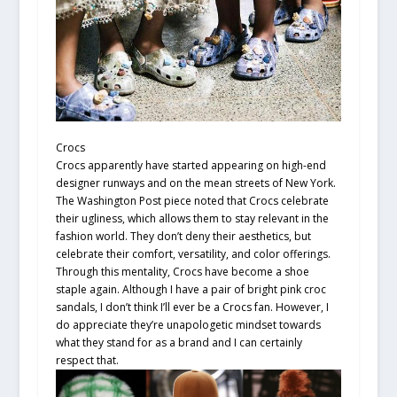
Crocs
Crocs apparently have started appearing on high-end
designer runways and on the mean streets of New York.
The Washington Post piece noted that Crocs celebrate
their ugliness, which allows them to stay relevant in the
fashion world. They don’t deny their aesthetics, but
celebrate their comfort, versatility, and color offerings.
Through this mentality, Crocs have become a shoe
staple again. Although I have a pair of bright pink croc
sandals, I don’t think I’ll ever be a Crocs fan. However, I
do appreciate they’re unapologetic mindset towards
what they stand for as a brand and I can certainly
respect that.