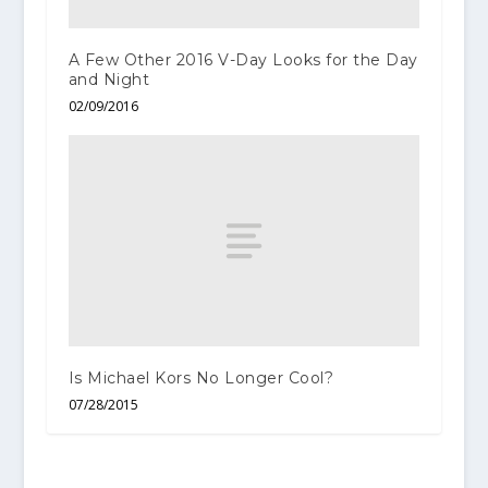
A Few Other 2016 V-Day Looks for the Day
and Night
02/09/2016
Is Michael Kors No Longer Cool?
07/28/2015