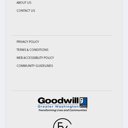
ABOUT US
CONTACT US
PRIVACY POLICY
TERMS & CONDITIONS
WEB ACCESSIBILITY POLICY
COMMUNITY GUIDELINES