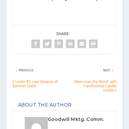
SHARE:
PREVIOUS
NEXT
5 Under $5: Last Glimpse of
“Mum-mies the Word” with
Summer Outfit
Transformed Candle
Holders
ABOUT THE AUTHOR
Goodwill Mktg. Comm.