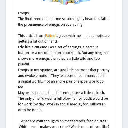
Emojis
The final trend that has me scratching my head this fall is
the prominence of emojis on everything!
This article from
Edited
agrees with me in that emojis are
getting a bit out of hand.
I do like a cut emoji as a set of earrings, a patch, a
button, or a decor item on a backpack. But anything that
shows more emojis than that is a little wild and too
playful.
Emojis, in my opinion, are just little cartoons that portray
and evoke emotion. They’re a part of communication in
a digital world… not an entire pair of slippers or logo
tee.
Maybe it’s just me, but I feel emojis are a little childish.
The only time I’d wear a full blown emoji outfit would be
for work (by day I work in social media), for Halloween,
or to be ironic.
What are your thoughts on these trends, fashionistas?
Which one is makes you cringe? Which ones do you like?