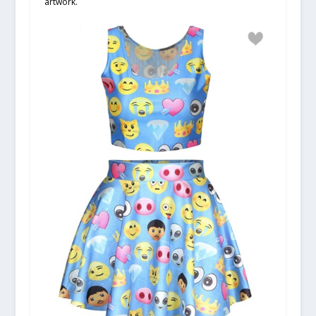
artwork.