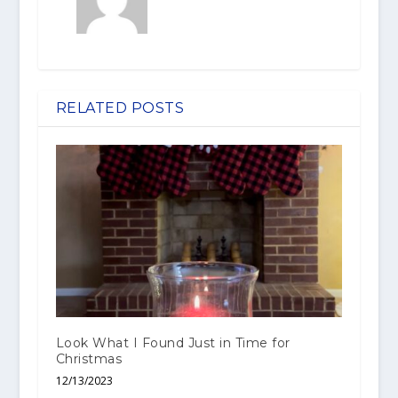
RELATED POSTS
Look What I Found Just in Time for
Christmas
12/13/2023