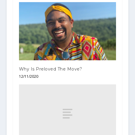
Why Is Preloved The Move?
12/11/2020