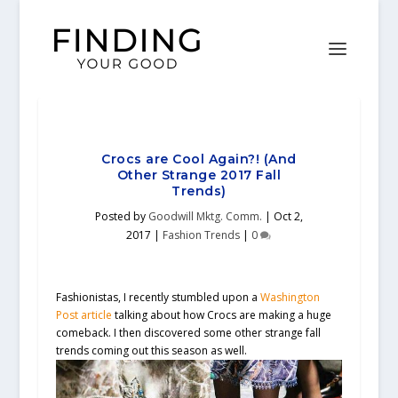
Crocs are Cool Again?! (And
Other Strange 2017 Fall
Trends)
Posted by
Goodwill Mktg. Comm.
|
Oct 2,
2017
|
Fashion Trends
|
0
Fashionistas, I recently stumbled upon a
Washington
Post article
talking about how Crocs are making a huge
comeback. I then discovered some other strange fall
trends coming out this season as well.