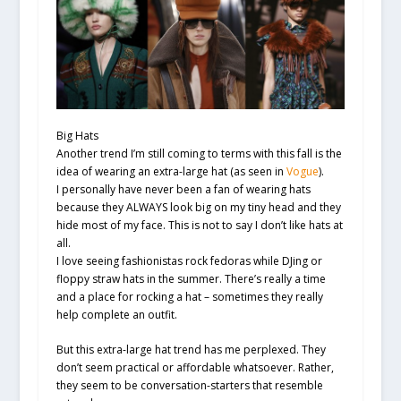
Big Hats
Another trend I’m still coming to terms with this fall is the
idea of wearing an extra-large hat (as seen in
Vogue
).
I personally have never been a fan of wearing hats
because they ALWAYS look big on my tiny head and they
hide most of my face. This is not to say I don’t like hats at
all.
I love seeing fashionistas rock fedoras while DJing or
floppy straw hats in the summer. There’s really a time
and a place for rocking a hat – sometimes they really
help complete an outfit.
But this extra-large hat trend has me perplexed. They
don’t seem practical or affordable whatsoever. Rather,
they seem to be conversation-starters that resemble