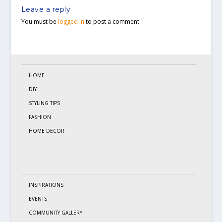
Leave a reply
You must be
logged in
to post a comment.
HOME
DIY
STYLING TIPS
FASHION
HOME DECOR
INSPIRATIONS
EVENTS
COMMUNITY GALLERY