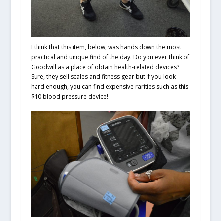
I think that this item, below, was hands down the most
practical and unique find of the day. Do you ever think of
Goodwill as a place of obtain health-related devices?
Sure, they sell scales and fitness gear but if you look
hard enough, you can find expensive rarities such as this
$10 blood pressure device!