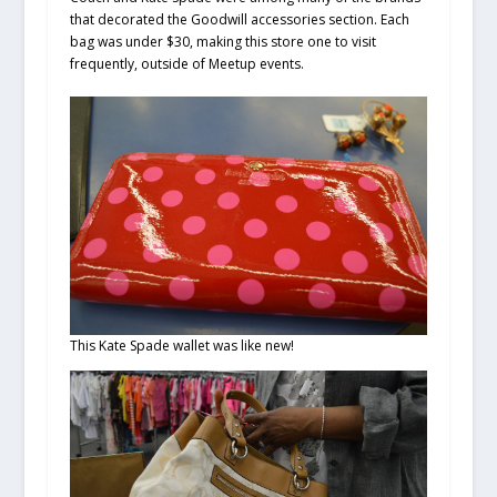
that decorated the Goodwill accessories section. Each
bag was under $30, making this store one to visit
frequently, outside of Meetup events.
This Kate Spade wallet was like new!