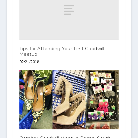
Tips for Attending Your First Goodwill
Meetup
02/21/2018