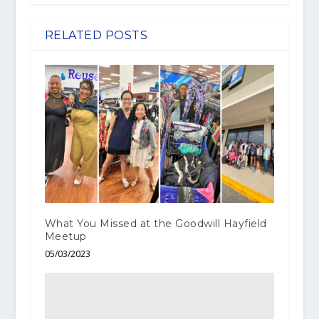
RELATED POSTS
What You Missed at the Goodwill Hayfield
Meetup
05/03/2023