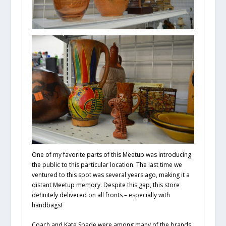
One of my favorite parts of this Meetup was introducing
the public to this particular location. The last time we
ventured to this spot was several years ago, making it a
distant Meetup memory. Despite this gap, this store
definitely delivered on all fronts – especially with
handbags!
Coach and Kate Spade were among many of the brands