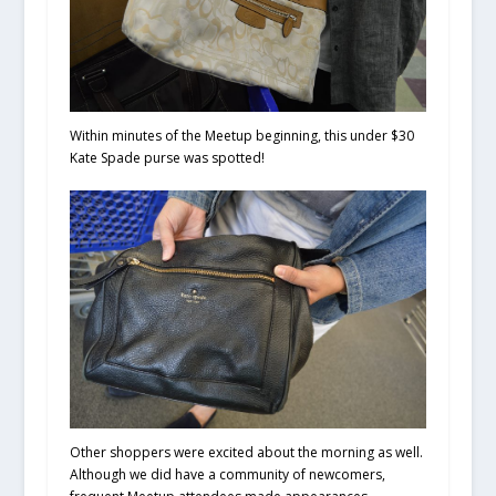
Within minutes of the Meetup beginning, this under $30
Kate Spade purse was spotted!
Other shoppers were excited about the morning as well.
Although we did have a community of newcomers,