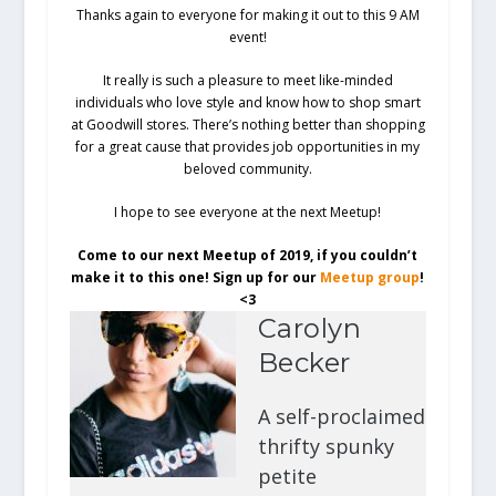
Thanks again to everyone for making it out to this 9 AM
event!
It really is such a pleasure to meet like-minded
individuals who love style and know how to shop smart
at Goodwill stores. There’s nothing better than shopping
for a great cause that provides job opportunities in my
beloved community.
I hope to see everyone at the next Meetup!
Come to our next Meetup of 2019, if you couldn’t
make it to this one! Sign up for our
Meetup group
!
<3
Carolyn
Becker
A self-proclaimed
thrifty spunky
petite