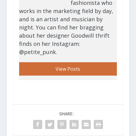
fashionista who
works in the marketing field by day,
and is an artist and musician by
night. You can find her bragging
about her designer Goodwill thrift
finds on her Instagram:
@petite_punk.
View Posts
SHARE: