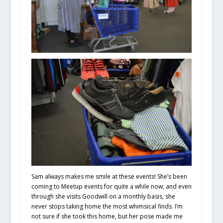
Sam always makes me smile at these events! She’s been
coming to Meetup events for quite a while now, and even
through she visits Goodwill on a monthly basis, she
never stops taking home the most whimsical finds. I’m
not sure if she took this home, but her pose made me