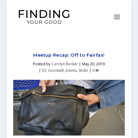
Meetup Recap: Off to Fairfax!
Posted by
Carolyn Becker
|
May 20, 2019
|
DC Goodwill
,
Events
,
Slider
|
0