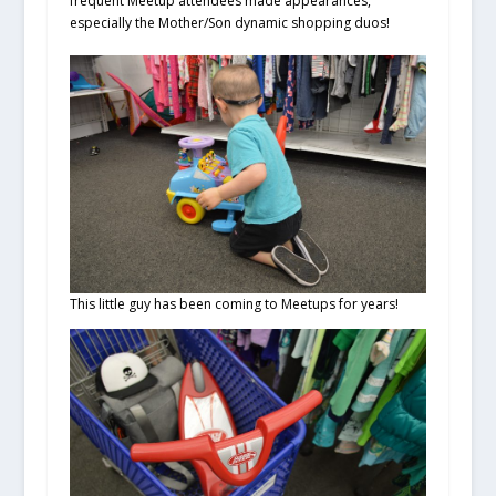
frequent Meetup attendees made appearances,
especially the Mother/Son dynamic shopping duos!
This little guy has been coming to Meetups for years!