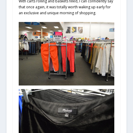
With carts rolling and baskets filled, I can confidently say
that once again, it was totally worth waking up early for
an exclusive and unique morning of shopping.