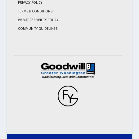
PRIVACY POLICY
TERMS & CONDITIONS
WEB ACCESSIBILITY POLICY
COMMUNITY GUIDELINES