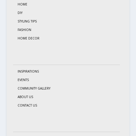
HOME
DIY
STYLING TIPS
FASHION
HOME DECOR
INSPIRATIONS
EVENTS
COMMUNITY GALLERY
ABOUT US
CONTACT US