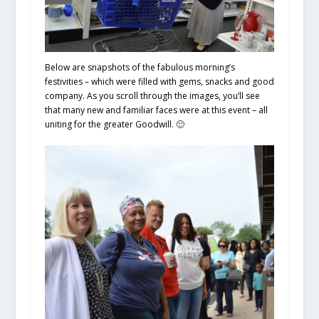
Below are snapshots of the fabulous morning’s
festivities – which were filled with gems, snacks and good
company. As you scroll through the images, you’ll see
that many new and familiar faces were at this event – all
uniting for the greater Goodwill. 🙂