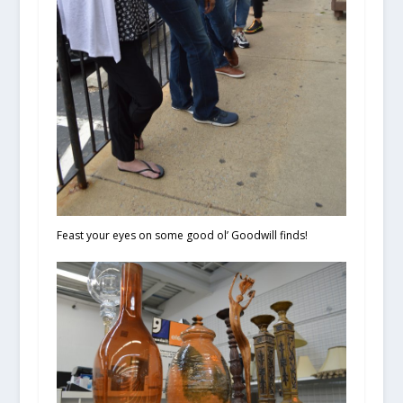
Feast your eyes on some good ol’ Goodwill finds!