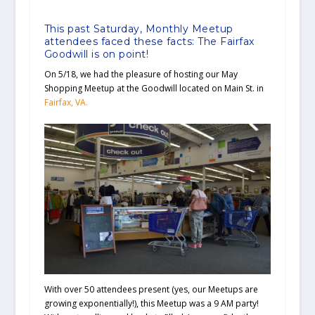
This past Saturday, Monthly Meetup
attendees faced these facts: The Fairfax
Goodwill is on point!
On 5/18, we had the pleasure of hosting our May
Shopping Meetup at the Goodwill located on Main St. in
Fairfax, VA.
With over 50 attendees present (yes, our Meetups are
growing exponentially!), this Meetup was a 9 AM party!