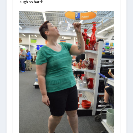
laugh so hard!