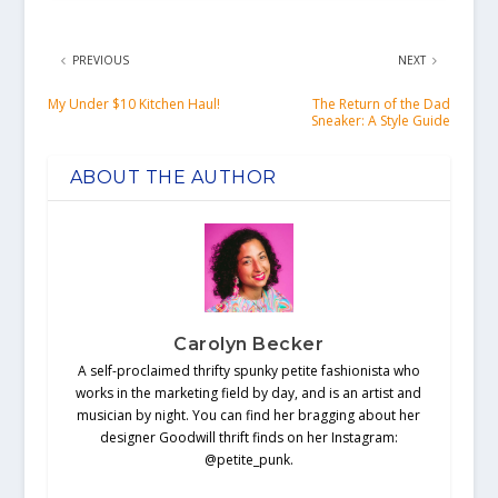
PREVIOUS
NEXT
My Under $10 Kitchen Haul!
The Return of the Dad
Sneaker: A Style Guide
ABOUT THE AUTHOR
Carolyn Becker
A self-proclaimed thrifty spunky petite fashionista who
works in the marketing field by day, and is an artist and
musician by night. You can find her bragging about her
designer Goodwill thrift finds on her Instagram:
@petite_punk.