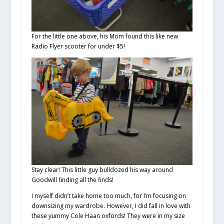
For the little one above, his Mom found this like new
Radio Flyer scooter for under $5!
Stay clear! This little guy bulldozed his way around
Goodwill finding all the finds!
I myself didn’t take home too much, for I’m focusing on
downsizing my wardrobe. However, I did fall in love with
these yummy Cole Haan oxfords! They were in my size