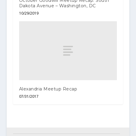
October Goodwill Meetup Recap: South
Dakota Avenue – Washington, DC
10/29/2019
Alexandria Meetup Recap
07/31/2017