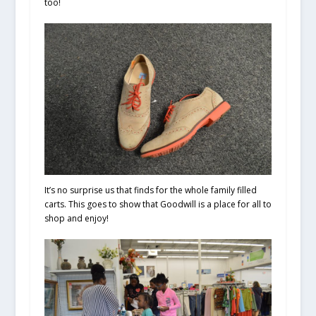
too!
It’s no surprise us that finds for the whole family filled
carts. This goes to show that Goodwill is a place for all to
shop and enjoy!