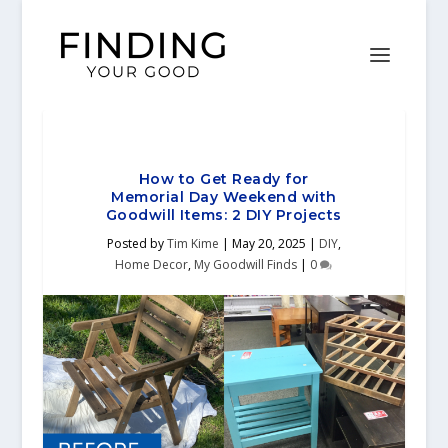
How to Get Ready for
Memorial Day Weekend with
Goodwill Items: 2 DIY Projects
Posted by
Tim Kime
|
May 20, 2025
|
DIY
,
Home Decor
,
My Goodwill Finds
|
0