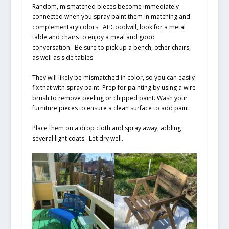
Random, mismatched pieces become immediately
connected when you spray paint them in matching and
complementary colors. At Goodwill, look for a metal
table and chairs to enjoy a meal and good
conversation. Be sure to pick up a bench, other chairs,
as well as side tables.
They will likely be mismatched in color, so you can easily
fix that with spray paint. Prep for painting by using a wire
brush to remove peeling or chipped paint. Wash your
furniture pieces to ensure a clean surface to add paint.
Place them on a drop cloth and spray away, adding
several light coats. Let dry well.