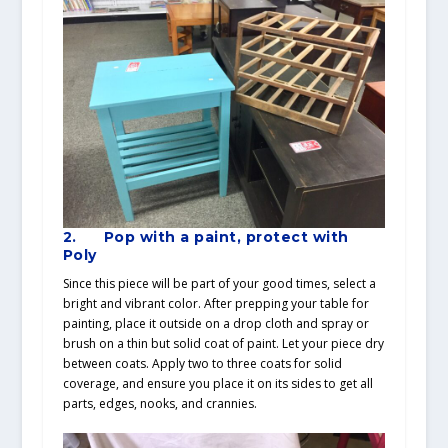
2. Pop with a paint, protect with
Poly
Since this piece will be part of your good times, select a
bright and vibrant color. After prepping your table for
painting, place it outside on a drop cloth and spray or
brush on a thin but solid coat of paint. Let your piece dry
between coats. Apply two to three coats for solid
coverage, and ensure you place it on its sides to get all
parts, edges, nooks, and crannies.