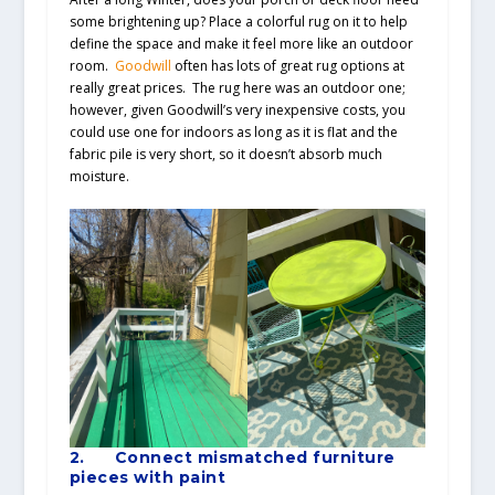
some brightening up? Place a colorful rug on it to help
define the space and make it feel more like an outdoor
room.
Goodwill
often has lots of great rug options at
really great prices. The rug here was an outdoor one;
however, given Goodwill’s very inexpensive costs, you
could use one for indoors as long as it is flat and the
fabric pile is very short, so it doesn’t absorb much
moisture.
2.
Connect mismatched furniture
pieces with paint