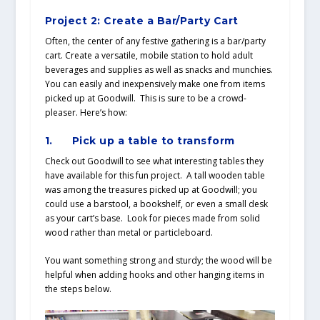
Project 2: Create a Bar/Party Cart
Often, the center of any festive gathering is a bar/party
cart. Create a versatile, mobile station to hold adult
beverages and supplies as well as snacks and munchies.
You can easily and inexpensively make one from items
picked up at Goodwill. This is sure to be a crowd-
pleaser. Here’s how:
1.
Pick up a table to transform
Check out Goodwill to see what interesting tables they
have available for this fun project. A tall wooden table
was among the treasures picked up at Goodwill; you
could use a barstool, a bookshelf, or even a small desk
as your cart’s base. Look for pieces made from solid
wood rather than metal or particleboard.
You want something strong and sturdy; the wood will be
helpful when adding hooks and other hanging items in
the steps below.