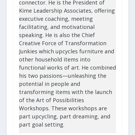
connector. He is the President of
Kime Leadership Associates, offering
executive coaching, meeting
facilitating, and motivational
speaking. He is also the Chief
Creative Force of Transformation
Junkies which upcycles furniture and
other household items into
functional works of art. He combined
his two passions—unleashing the
potential in people and
transforming items with the launch
of the Art of Possibilities
Workshops. These workshops are
part upcycling, part dreaming, and
part goal setting.