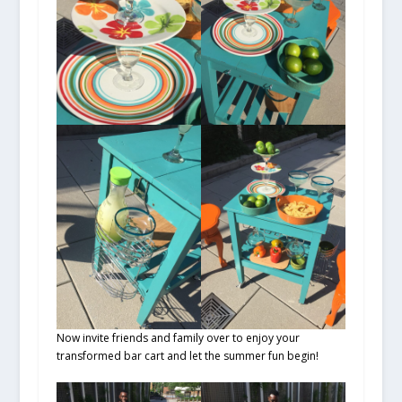
Now invite friends and family over to enjoy your
transformed bar cart and let the summer fun begin!