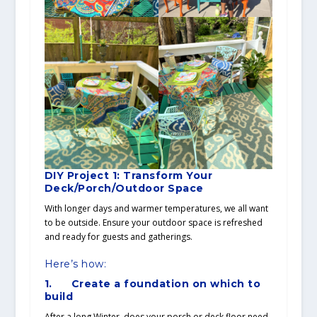
DIY Project 1: Transform Your
Deck/Porch/Outdoor Space
With longer days and warmer temperatures, we all want
to be outside. Ensure your outdoor space is refreshed
and ready for guests and gatherings.
Here’s how:
1.
Create a foundation on which to
build
After a long Winter, does your porch or deck floor need