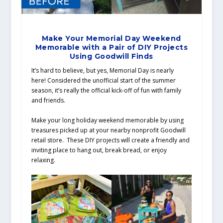
Make Your Memorial Day Weekend
Memorable with a Pair of DIY Projects
Using Goodwill Finds
It’s hard to believe, but yes, Memorial Day is nearly
here! Considered the unofficial start of the summer
season, it’s really the official kick-off of fun with family
and friends.
Make your long holiday weekend memorable by using
treasures picked up at your nearby nonprofit Goodwill
retail store. These DIY projects will create a friendly and
inviting place to hang out, break bread, or enjoy
relaxing.