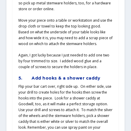
so pick up metal stemware holders, too, for a hardware
store or order online.
Move your piece onto a table or workstation and use the
drop cloth or towel to keep the top looking good.
Based on what the underside of your table looks like
and how wide it is, you may need to add a scrap piece of
wood on which to attach the stemware holders.
Again, I got lucky because I just needed to add one two
by four trimmed to size. I added wood glue and a
couple of screws to secure the holders in place.
5.
Add hooks & a shower caddy
Flip your bar cart over, right side up. On either side, use
your drill to create holes for the hooks then screw the
hooks into the piece. Look for a shower caddy at
Goodwill, too, as it will make a perfect storage option.
Use your drill and screws to attach it. To match the silver
of the wheels and the stemware holders, pick a shower
caddy that is either white or silver to match the overall
look. Remember, you can use spray paint on your