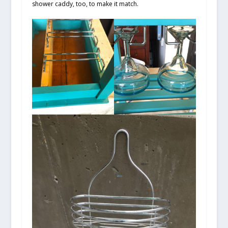
shower caddy, too, to make it match.