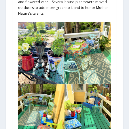
and flowered vase. Several house plants were moved
outdoors to add more green to it and to honor Mother
Nature’s talents.