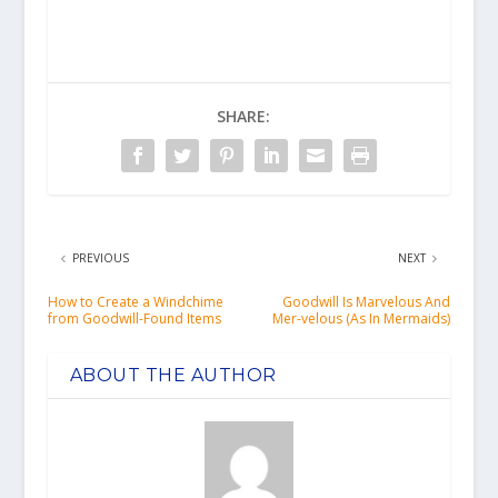
SHARE:
PREVIOUS
NEXT
How to Create a Windchime
Goodwill Is Marvelous And
from Goodwill-Found Items
Mer-velous (As In Mermaids)
ABOUT THE AUTHOR