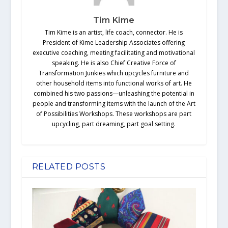
Tim Kime
Tim Kime is an artist, life coach, connector. He is
President of Kime Leadership Associates offering
executive coaching, meeting facilitating and motivational
speaking. He is also Chief Creative Force of
Transformation Junkies which upcycles furniture and
other household items into functional works of art. He
combined his two passions—unleashing the potential in
people and transforming items with the launch of the Art
of Possibilities Workshops. These workshops are part
upcycling, part dreaming, part goal setting.
RELATED POSTS