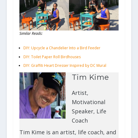
Similar Reads:
DIY: Upcycle a Chandelier Into a Bird Feeder
DIY: Toilet Paper Roll Birdhouses
DIY: Graffiti Heart Dresser Inspired by DC Mural
Tim Kime
Artist,
Motivational
Speaker, Life
Coach
Tim Kime is an artist, life coach, and