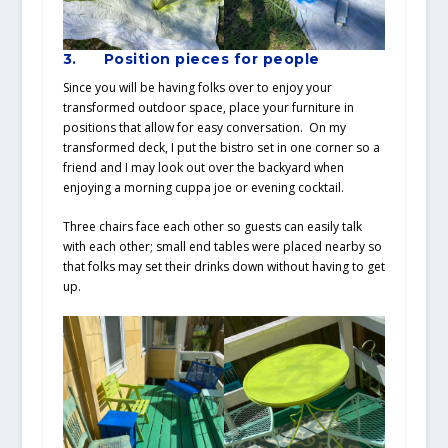
3.
Position pieces for people
Since you will be having folks over to enjoy your
transformed outdoor space, place your furniture in
positions that allow for easy conversation. On my
transformed deck, I put the bistro set in one corner so a
friend and I may look out over the backyard when
enjoying a morning cuppa joe or evening cocktail.
Three chairs face each other so guests can easily talk
with each other; small end tables were placed nearby so
that folks may set their drinks down without having to get
up.