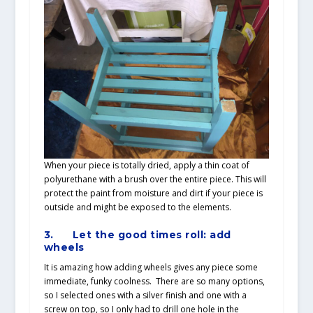
When your piece is totally dried, apply a thin coat of
polyurethane with a brush over the entire piece. This will
protect the paint from moisture and dirt if your piece is
outside and might be exposed to the elements.
3.
Let the good times roll: add
wheels
It is amazing how adding wheels gives any piece some
immediate, funky coolness. There are so many options,
so I selected ones with a silver finish and one with a
screw on top, so I only had to drill one hole in the