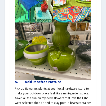
5.
Add Mother Nature
Pick up flowering plants at your local hardware store to
make your outdoor place feel like a mini-garden space.
Given all the sun on my deck, flowers that love the light
were selected then added to clay pots, a brass container