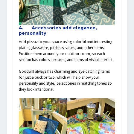
4.
Accessories add elegance,
personality
Add pizzaz to your space using colorful and interesting
plates, glassware, pitchers, vases, and other items.
Position them around your outdoor room, so each
section has colors, textures, and items of visual interest.
Goodwill always has charming and eye-catching items
for just a buck or two, which will help show your
personality and style. Select ones in matching tones so
they look intentional.