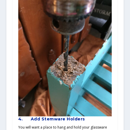
4.
Add Stemware Holders
You will want a place to hang and hold your glassware