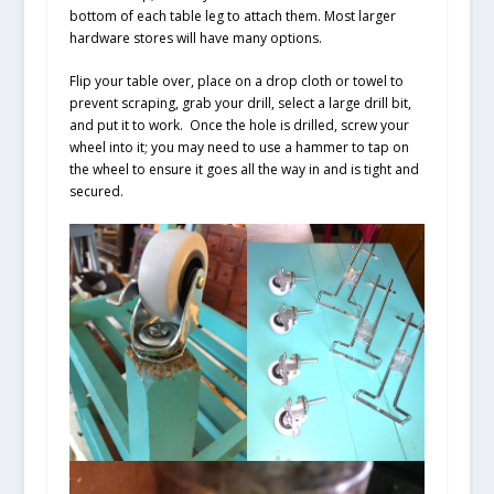
bottom of each table leg to attach them. Most larger
hardware stores will have many options.
Flip your table over, place on a drop cloth or towel to
prevent scraping, grab your drill, select a large drill bit,
and put it to work. Once the hole is drilled, screw your
wheel into it; you may need to use a hammer to tap on
the wheel to ensure it goes all the way in and is tight and
secured.