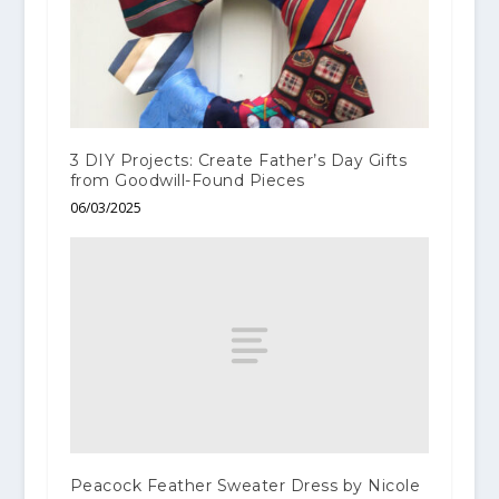
3 DIY Projects: Create Father’s Day Gifts
from Goodwill-Found Pieces
06/03/2025
Peacock Feather Sweater Dress by Nicole