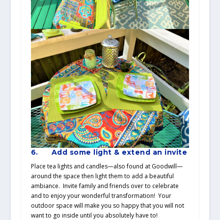
6.
Add some light & extend an invite
Place tea lights and candles—also found at Goodwill—
around the space then light them to add a beautiful
ambiance. Invite family and friends over to celebrate
and to enjoy your wonderful transformation! Your
outdoor space will make you so happy that you will not
want to go inside until you absolutely have to!