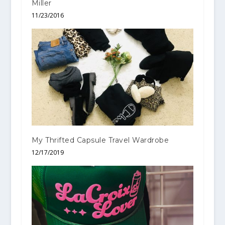
Miller
11/23/2016
My Thrifted Capsule Travel Wardrobe
12/17/2019