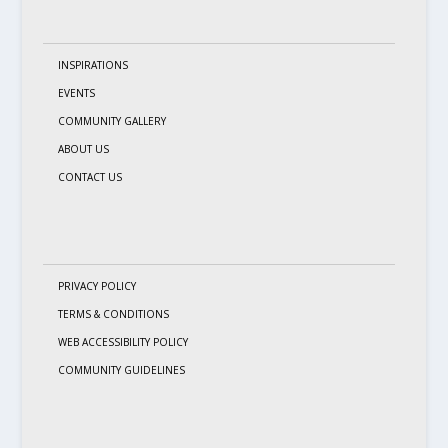
INSPIRATIONS
EVENTS
COMMUNITY GALLERY
ABOUT US
CONTACT US
PRIVACY POLICY
TERMS & CONDITIONS
WEB ACCESSIBILITY POLICY
COMMUNITY GUIDELINES