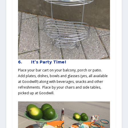
6.
It’s Party Time!
Place your bar cart on your balcony, porch or patio.
Add plates, dishes, bowls and glasses (yes, all available
at Goodwill!) along with beverages, snacks and other
refreshments. Place by your chairs and side tables,
picked up at Goodwill.