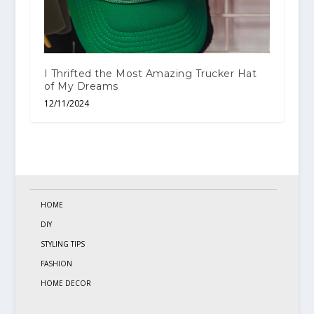
I Thrifted the Most Amazing Trucker Hat
of My Dreams
12/11/2024
HOME
DIY
STYLING TIPS
FASHION
HOME DECOR