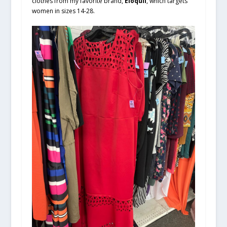
clothes from my favorite brand,
Eloquii
, which targets
women in sizes 14-28.