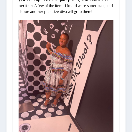
per item. A few of the items I found were super cute, and
I hope another plus-size diva will grab them!