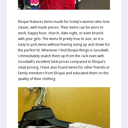
Eloquii features items made for today’s women who love
classic, well-made pieces. Their items can be worn to
work, happy hour, church, date night, or even brunch
with your girls. The items fit pretty true to size, so it is
easy to pick items without fearing sizing up and down for
the perfect fit. Whenever I find Eloquii things in Goodwill,
I immediately snatch them up from the rack even with
Goodwill’s excellent total prices compared to Eloquii’s
retail pricing. I have also found items for other friends or
family members from Eloquii and educated them on the
quality of their clothing.