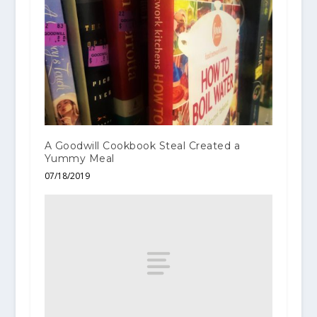
A Goodwill Cookbook Steal Created a
Yummy Meal
07/18/2019