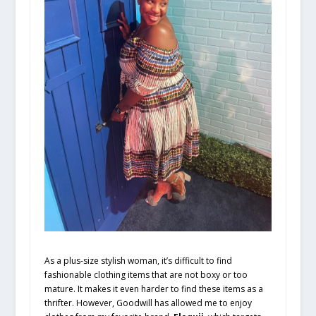
As a plus-size stylish woman, it’s difficult to find
fashionable clothing items that are not boxy or too
mature. It makes it even harder to find these items as a
thrifter. However, Goodwill has allowed me to enjoy