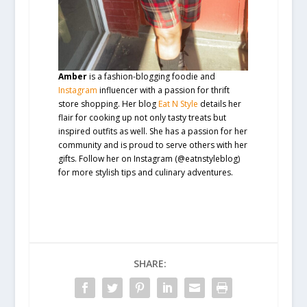
Amber
is a fashion-blogging foodie and
Instagram
influencer with a passion for thrift
store shopping. Her blog
Eat N Style
details her
flair for cooking up not only tasty treats but
inspired outfits as well. She has a passion for her
community and is proud to serve others with her
gifts. Follow her on Instagram (@eatnstyleblog)
for more stylish tips and culinary adventures.
SHARE: