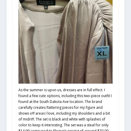
As the summer is upon us, dresses are in full effect. I
found a few cute options, including this two-piece outfit I
found at the South Dakota Ave location. The brand
carefully creates flattering pieces for my figure and
shows off areas I love, including my shoulders and a bit
of midriff. The set is black and white with splashes of
color to keep it interesting. The set was a steal for only
$14.99 compared to Eloquii’s pricing of around $70.00