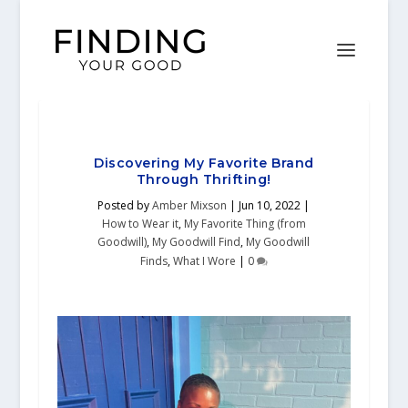
Discovering My Favorite Brand
Through Thrifting!
Posted by
Amber Mixson
|
Jun 10, 2022
|
How to Wear it
,
My Favorite Thing (from
Goodwill)
,
My Goodwill Find
,
My Goodwill
Finds
,
What I Wore
|
0