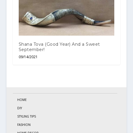
Shana Tova (Good Year) And a Sweet
September!
09/14/2021
HOME
DIY
STYLING TIPS
FASHION
HOME DECOR