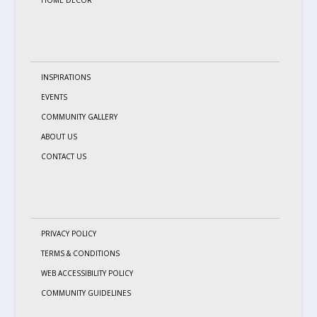
INSPIRATIONS
EVENTS
COMMUNITY GALLERY
ABOUT US
CONTACT US
PRIVACY POLICY
TERMS & CONDITIONS
WEB ACCESSIBILITY POLICY
COMMUNITY GUIDELINES