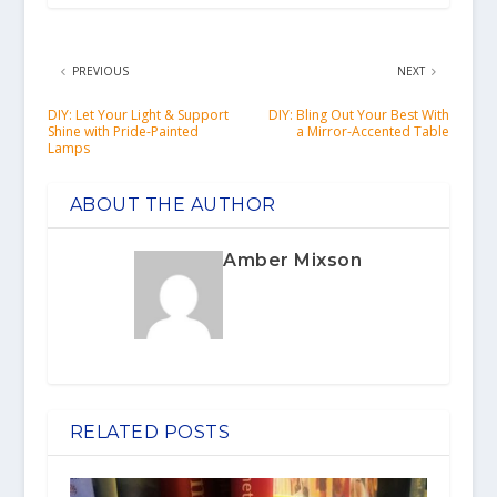
PREVIOUS
NEXT
DIY: Let Your Light & Support
DIY: Bling Out Your Best With
Shine with Pride-Painted
a Mirror-Accented Table
Lamps
ABOUT THE AUTHOR
Amber Mixson
RELATED POSTS