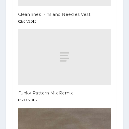
Clean lines Pins and Needles Vest
02/04/2015
Funky Pattern Mix Remix
01/17/2018