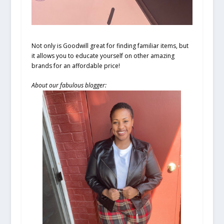
Not only is Goodwill great for finding familiar items, but
it allows you to educate yourself on other amazing
brands for an affordable price!
About our fabulous blogger: