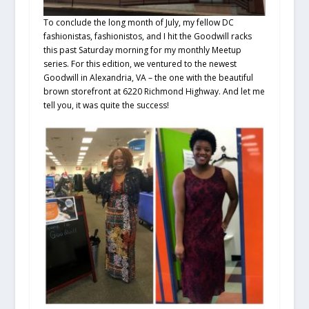
To conclude the long month of July, my fellow DC
fashionistas, fashionistos, and I hit the Goodwill racks
this past Saturday morning for my monthly Meetup
series. For this edition, we ventured to the newest
Goodwill in Alexandria, VA – the one with the beautiful
brown storefront at 6220 Richmond Highway. And let me
tell you, it was quite the success!