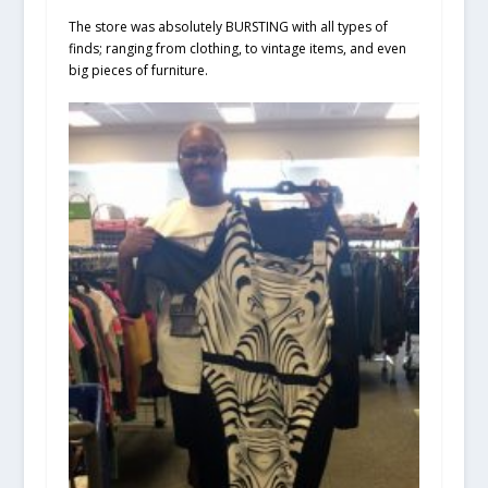
The store was absolutely BURSTING with all types of
finds; ranging from clothing, to vintage items, and even
big pieces of furniture.