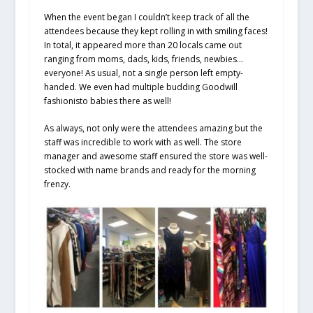
When the event began I couldn’t keep track of all the
attendees because they kept rolling in with smiling faces!
In total, it appeared more than 20 locals came out
ranging from moms, dads, kids, friends, newbies…
everyone! As usual, not a single person left empty-
handed. We even had multiple budding Goodwill
fashionisto babies there as well!
As always, not only were the attendees amazing but the
staff was incredible to work with as well. The store
manager and awesome staff ensured the store was well-
stocked with name brands and ready for the morning
frenzy.