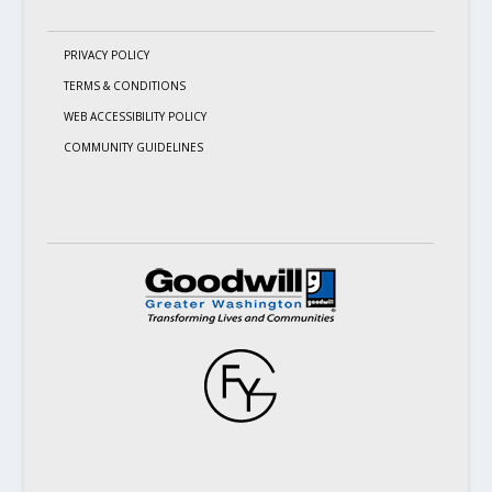
PRIVACY POLICY
TERMS & CONDITIONS
WEB ACCESSIBILITY POLICY
COMMUNITY GUIDELINES