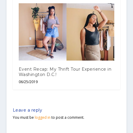
Event Recap: My Thrift Tour Experience in
Washington D.C.!
06/25/2019
Leave a reply
You must be
logged in
to post a comment.