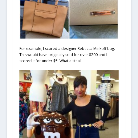
For example, I scored a designer Rebecca Minkoff bag.
This would have originally sold for over $200 and I
scored it for under $5! What a steal!