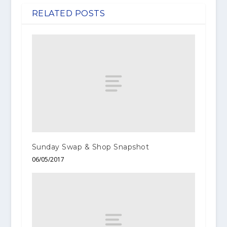
RELATED POSTS
Sunday Swap & Shop Snapshot
06/05/2017