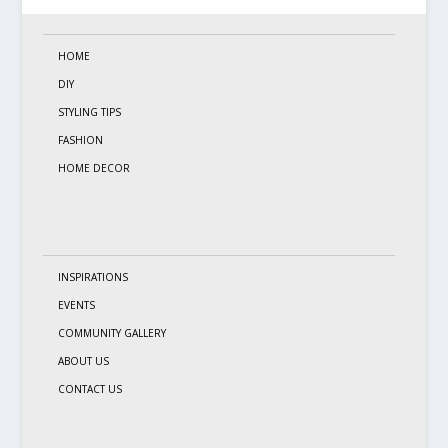
HOME
DIY
STYLING TIPS
FASHION
HOME DECOR
INSPIRATIONS
EVENTS
COMMUNITY GALLERY
ABOUT US
CONTACT US