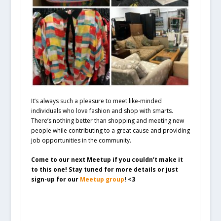
It’s always such a pleasure to meet like-minded
individuals who love fashion and shop with smarts.
There’s nothing better than shopping and meeting new
people while contributing to a great cause and providing
job opportunities in the community.
Come to our next Meetup if you couldn’t make it
to this one! Stay tuned for more details or just
sign-up for our
Meetup group
! <3