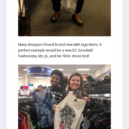
Many shoppers found brand new with tags items. A
perfect example would be a new DC Goodwill
Fashionista, Ms. Jo, and her $50+ dress find!