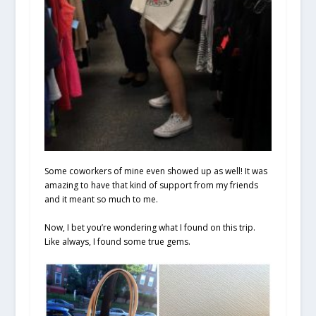
Some coworkers of mine even showed up as well! It was
amazing to have that kind of support from my friends
and it meant so much to me.
Now, I bet you’re wondering what I found on this trip.
Like always, I found some true gems.