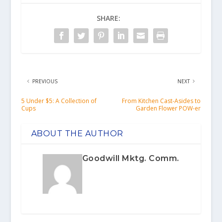
SHARE:
PREVIOUS
NEXT
5 Under $5: A Collection of
From Kitchen Cast-Asides to
Cups
Garden Flower POW-er
ABOUT THE AUTHOR
Goodwill Mktg. Comm.