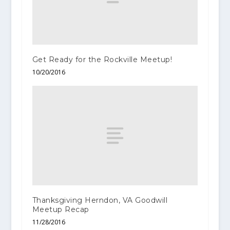
Get Ready for the Rockville Meetup!
10/20/2016
Thanksgiving Herndon, VA Goodwill
Meetup Recap
11/28/2016