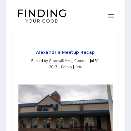
Alexandria Meetup Recap
Posted by
Goodwill Mktg. Comm.
|
Jul 31,
2017
|
Events
|
0