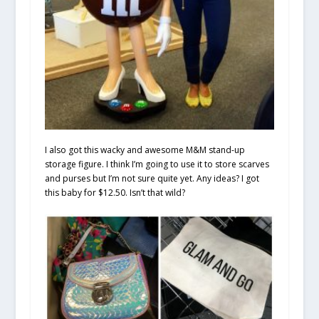
I also got this wacky and awesome M&M stand-up
storage figure. I think I’m going to use it to store scarves
and purses but I’m not sure quite yet. Any ideas? I got
this baby for $12.50. Isn’t that wild?