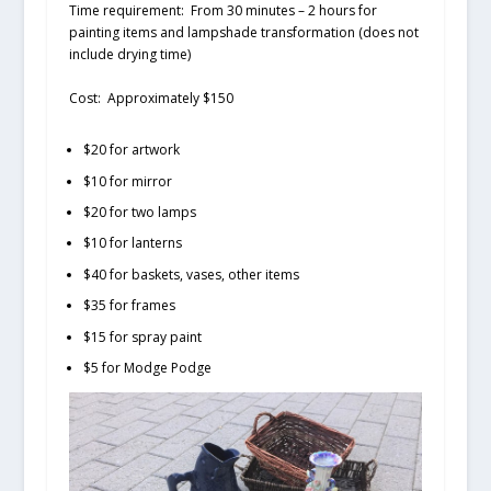
Time requirement:
From 30 minutes – 2 hours for
painting items and lampshade transformation (does not
include drying time)
Cost:
Approximately $150
$20 for artwork
$10 for mirror
$20 for two lamps
$10 for lanterns
$40 for baskets, vases, other items
$35 for frames
$15 for spray paint
$5 for Modge Podge