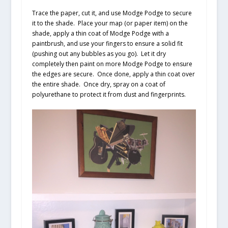
Trace the paper, cut it, and use Modge Podge to secure
it to the shade. Place your map (or paper item) on the
shade, apply a thin coat of Modge Podge with a
paintbrush, and use your fingers to ensure a solid fit
(pushing out any bubbles as you go). Let it dry
completely then paint on more Modge Podge to ensure
the edges are secure. Once done, apply a thin coat over
the entire shade. Once dry, spray on a coat of
polyurethane to protect it from dust and fingerprints.