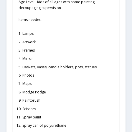
Age Level:
Kids of all ages with some painting,
decoupaging supervision
Items needed:
Lamps
Artwork
Frames
Mirror
Baskets, vases, candle holders, pots, statues
Photos
Maps
Modge Podge
Paintbrush
Scissors
Spray paint
Spray can of polyurethane