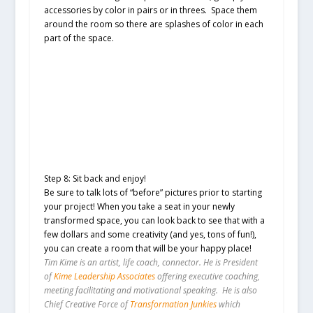
accessories by color in pairs or in threes. Space them
around the room so there are splashes of color in each
part of the space.
Step 8: Sit back and enjoy!
Be sure to talk lots of “before” pictures prior to starting
your project! When you take a seat in your newly
transformed space, you can look back to see that with a
few dollars and some creativity (and yes, tons of fun!),
you can create a room that will be your happy place!
Tim Kime is an artist, life coach, connector. He is President
of
Kime Leadership Associates
offering executive coaching,
meeting facilitating and motivational speaking. He is also
Chief Creative Force of
Transformation Junkies
which