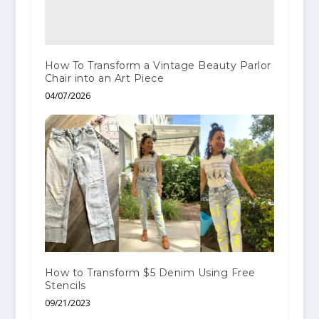
How To Transform a Vintage Beauty Parlor
Chair into an Art Piece
04/07/2026
How to Transform $5 Denim Using Free
Stencils
09/21/2023