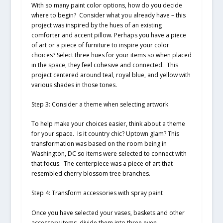
With so many paint color options, how do you decide
where to begin? Consider what you already have – this
project was inspired by the hues of an existing
comforter and accent pillow. Perhaps you have a piece
of art or a piece of furniture to inspire your color
choices? Select three hues for your items so when placed
in the space, they feel cohesive and connected. This
project centered around teal, royal blue, and yellow with
various shades in those tones.
Step 3: Consider a theme when selecting artwork
To help make your choices easier, think about a theme
for your space. Is it country chic? Uptown glam? This
transformation was based on the room being in
Washington, DC so items were selected to connect with
that focus. The centerpiece was a piece of art that
resembled cherry blossom tree branches.
Step 4: Transform accessories with spray paint
Once you have selected your vases, baskets and other
accessory items, divide them into three even