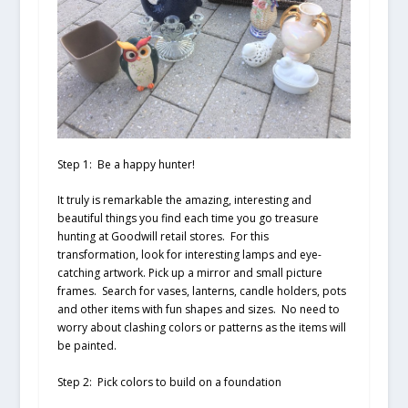
Step 1: Be a happy hunter!
It truly is remarkable the amazing, interesting and
beautiful things you find each time you go treasure
hunting at Goodwill retail stores. For this
transformation, look for interesting lamps and eye-
catching artwork. Pick up a mirror and small picture
frames. Search for vases, lanterns, candle holders, pots
and other items with fun shapes and sizes. No need to
worry about clashing colors or patterns as the items will
be painted.
Step 2: Pick colors to build on a foundation