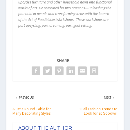
upcycles furniture and other household items into functional
works of art. He combined his two passions—unleashing the
potential in people and transforming items with the launch
of the Art of Possibilities Workshops. These workshops are
part upcycling, part dreaming, part goal setting.
SHARE:
PREVIOUS
NEXT
A Little Round Table for
3 Fall Fashion Trends to
Many Decorating Styles
Look for at Goodwill
ABOUT THE AUTHOR