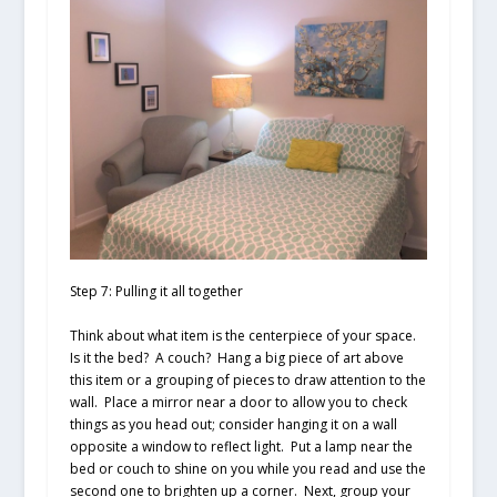
Step 7: Pulling it all together
Think about what item is the centerpiece of your space.
Is it the bed? A couch? Hang a big piece of art above
this item or a grouping of pieces to draw attention to the
wall. Place a mirror near a door to allow you to check
things as you head out; consider hanging it on a wall
opposite a window to reflect light. Put a lamp near the
bed or couch to shine on you while you read and use the
second one to brighten up a corner. Next, group your