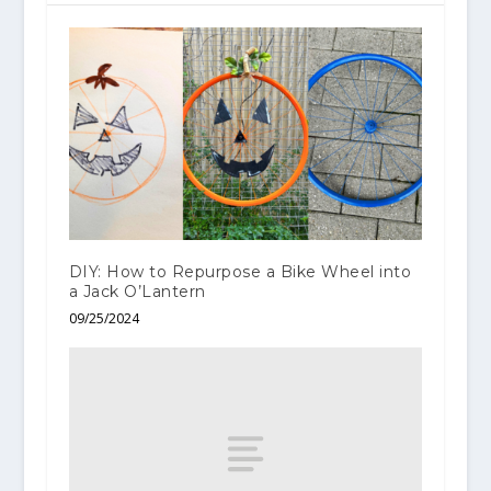
DIY: How to Repurpose a Bike Wheel into
a Jack O’Lantern
09/25/2024