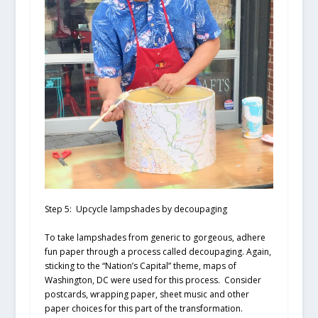
Step 5: Upcycle lampshades by decoupaging
To take lampshades from generic to gorgeous, adhere
fun paper through a process called decoupaging. Again,
sticking to the “Nation’s Capital” theme, maps of
Washington, DC were used for this process. Consider
postcards, wrapping paper, sheet music and other
paper choices for this part of the transformation.