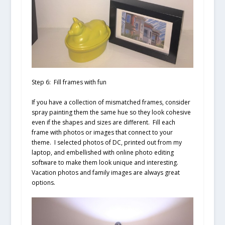
Step 6: Fill frames with fun
If you have a collection of mismatched frames, consider
spray painting them the same hue so they look cohesive
even if the shapes and sizes are different. Fill each
frame with photos or images that connect to your
theme. I selected photos of DC, printed out from my
laptop, and embellished with online photo editing
software to make them look unique and interesting.
Vacation photos and family images are always great
options.