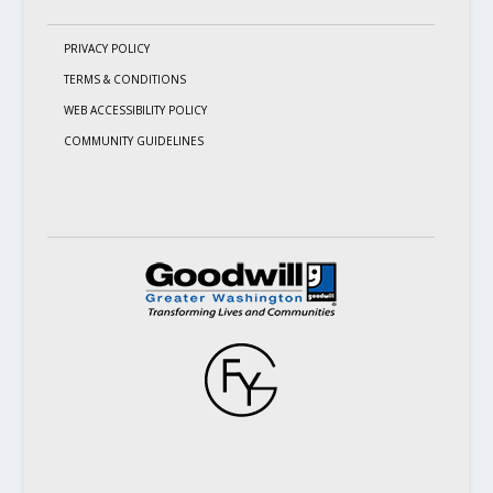
PRIVACY POLICY
TERMS & CONDITIONS
WEB ACCESSIBILITY POLICY
COMMUNITY GUIDELINES