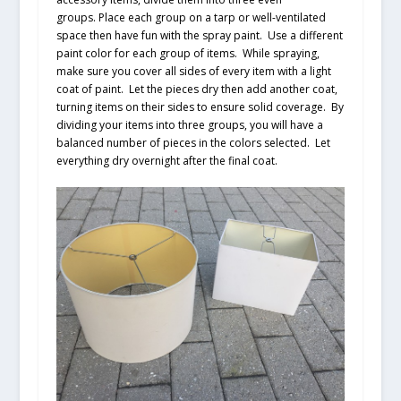
groups. Place each group on a tarp or well-ventilated
space then have fun with the spray paint. Use a different
paint color for each group of items. While spraying,
make sure you cover all sides of every item with a light
coat of paint. Let the pieces dry then add another coat,
turning items on their sides to ensure solid coverage. By
dividing your items into three groups, you will have a
balanced number of pieces in the colors selected. Let
everything dry overnight after the final coat.