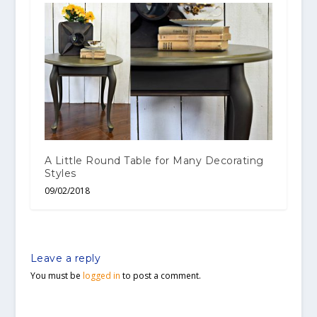
A Little Round Table for Many Decorating
Styles
09/02/2018
Leave a reply
You must be
logged in
to post a comment.