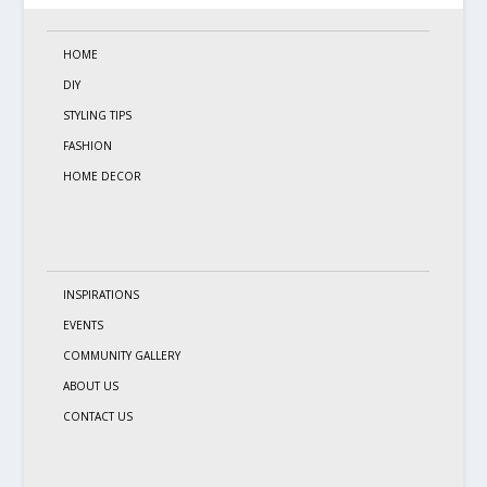
HOME
DIY
STYLING TIPS
FASHION
HOME DECOR
INSPIRATIONS
EVENTS
COMMUNITY GALLERY
ABOUT US
CONTACT US