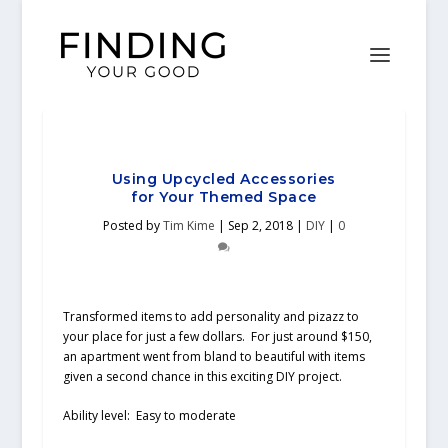
Using Upcycled Accessories
for Your Themed Space
Posted by
Tim Kime
|
Sep 2, 2018
|
DIY
|
0
Transformed items to add personality and pizazz to
your place for just a few dollars. For just around $150,
an apartment went from bland to beautiful with items
given a second chance in this exciting DIY project.
Ability level:
Easy to moderate