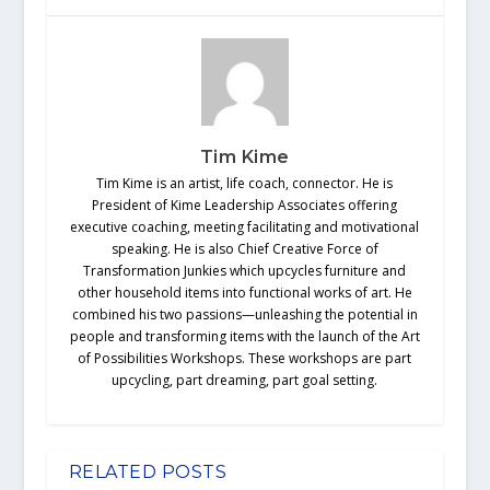
Tim Kime
Tim Kime is an artist, life coach, connector. He is
President of Kime Leadership Associates offering
executive coaching, meeting facilitating and motivational
speaking. He is also Chief Creative Force of
Transformation Junkies which upcycles furniture and
other household items into functional works of art. He
combined his two passions—unleashing the potential in
people and transforming items with the launch of the Art
of Possibilities Workshops. These workshops are part
upcycling, part dreaming, part goal setting.
RELATED POSTS