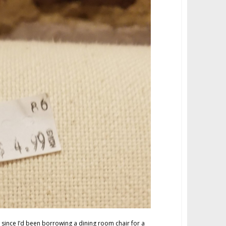
 since I’d been borrowing a dining room chair for a