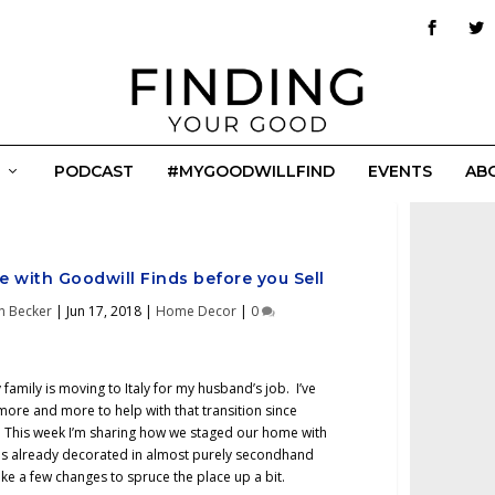
PODCAST
#MYGOODWILLFIND
EVENTS
AB
 with Goodwill Finds before you Sell
n Becker
|
Jun 17, 2018
|
Home Decor
|
0
 family is moving to Italy for my husband’s job. I’ve
more and more to help with that transition since
 This week I’m sharing how we staged our home with
is already decorated in almost purely secondhand
ke a few changes to spruce the place up a bit.