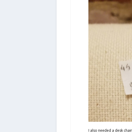
I also needed a desk chair