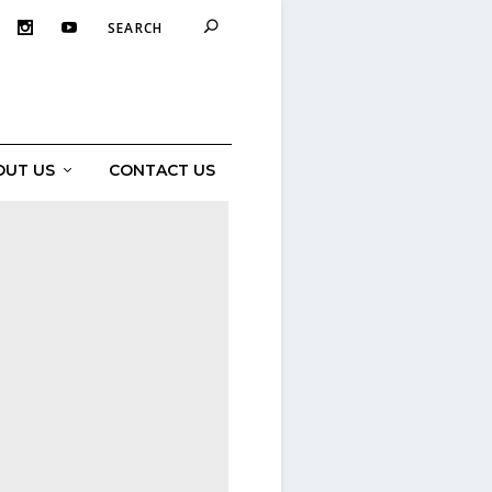
OUT US
CONTACT US