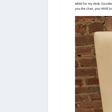
while for my desk. Goodwi
you the chair, you HAVE to