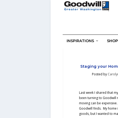
INSPIRATIONS
SHOP
Staging your Home
Posted by
Caroly
Last week I shared that my
been turning to Goodwill 
moving can be expensive.
Goodwill finds. My home 
goods, but I wanted to ma