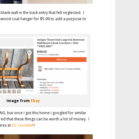
d blank wall in the back entry that felt neglected. I
twood coat hanger for $5.99 to add a purpose to
Image from
Ebay
G, but once I got this home I googled for similar
ed that these things can be worth a lot of money. I
ures at
DC Goodwill
!