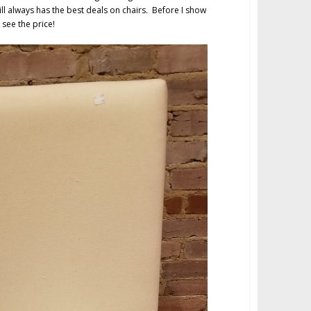
ll always has the best deals on chairs. Before I show
 see the price!