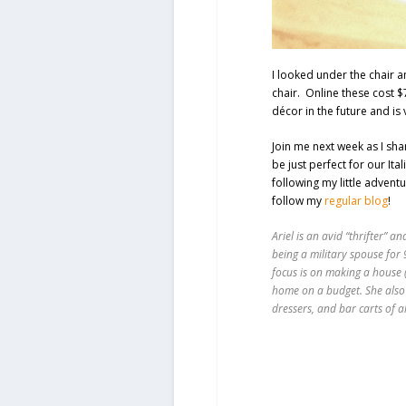
I looked under the chair a
chair. Online these cost 
décor in the future and is
Join me next week as I sha
be just perfect for our Ita
following my little adventu
follow my
regular blog
!
Ariel is an avid “thrifter” 
being a military spouse for 
focus is on making a house (o
home on a budget. She also
dressers, and bar carts of a