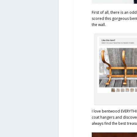
First of all, there is an od
scored this gorgeous ben
the wall.
I love bentwood EVERYTHIN
coat hangers and discover
always find the best treas