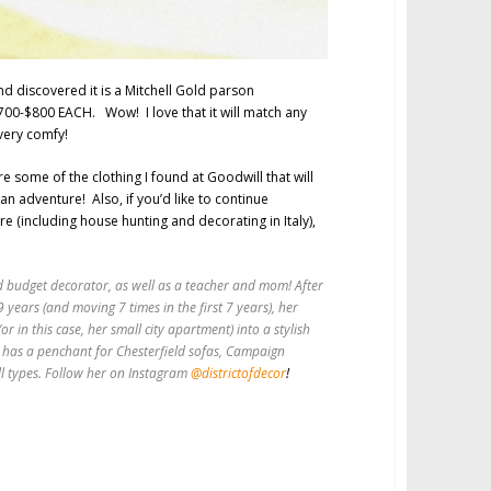
nd discovered it is a Mitchell Gold parson
$700-$800 EACH. Wow! I love that it will match any
 very comfy!
re some of the clothing I found at Goodwill that will
lian adventure! Also, if you’d like to continue
re (including house hunting and decorating in Italy),
and budget decorator, as well as a teacher and mom! After
9 years (and moving 7 times in the first 7 years), her
r in this case, her small city apartment) into a stylish
 has a penchant for Chesterfield sofas, Campaign
ll types. Follow her on Instagram
@districtofdecor
!