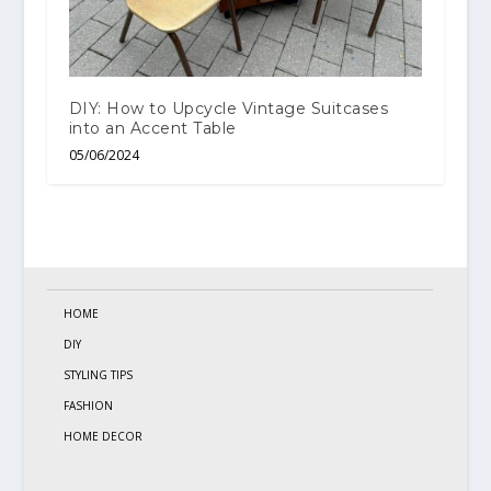
DIY: How to Upcycle Vintage Suitcases
into an Accent Table
05/06/2024
HOME
DIY
STYLING TIPS
FASHION
HOME DECOR