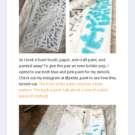
So I took a foam brush, paper, and craft paint, and
painted away! To give this pair an even bolder pop, I
opted to use both blue and pink paint for my stencils.
Check out my Instagram at @petite_punk to see how they
turned out.
The front of the pants now has a blue
pattern. The back is pink! Talk about a one-of-a-kind
piece of clothing!