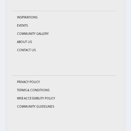
INSPIRATIONS
EVENTS
COMMUNITY GALLERY
ABOUT US
CONTACT US
PRIVACY POLICY
TERMS & CONDITIONS
WEB ACCESSIBILITY POLICY
COMMUNITY GUIDELINES