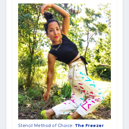
Stencil Method of Choice:
The Freezer