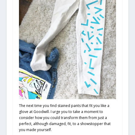
The next time you find stained pants that fit you like a
glove at Goodwill. I urge you to take a moment to
consider how you could transform them from just a
perfect, although damaged, fit, to a showstopper that
you made yourself.