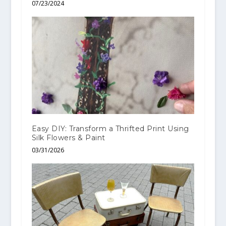
07/23/2024
Easy DIY: Transform a Thrifted Print Using
Silk Flowers & Paint
03/31/2026