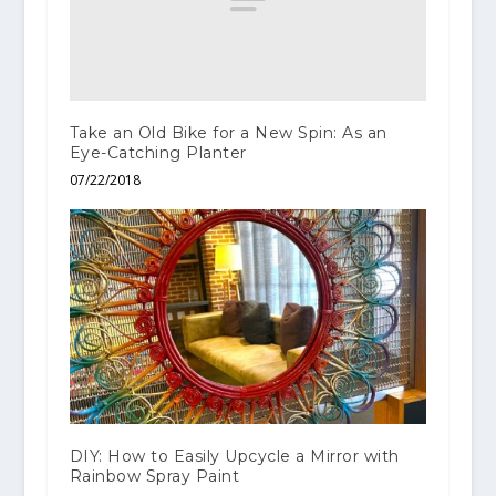
Take an Old Bike for a New Spin: As an
Eye-Catching Planter
07/22/2018
DIY: How to Easily Upcycle a Mirror with
Rainbow Spray Paint