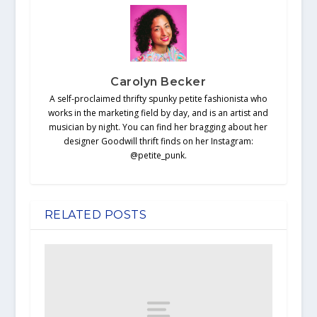
Carolyn Becker
A self-proclaimed thrifty spunky petite fashionista who
works in the marketing field by day, and is an artist and
musician by night. You can find her bragging about her
designer Goodwill thrift finds on her Instagram:
@petite_punk.
RELATED POSTS