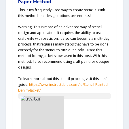
Paper Method
This is my frequently used way to create stencils. With
this method, the design options are endless!
Warning: This is more of an advanced way of stencil
design and application. It requires the ability to use a
craft knife with precision. It also can become a multi-day
process, that requires many steps that have to be done
correctly for the stencil to turn out nicely. I used this
method for my jacket showcased in this post. With this
method, I also recommend using craft paint for opaque
designs.
To learn more about this stencil process, visit this useful
guide:
https://www.instructables.com/id/Stencil-Painted-
Denim-Jacket/