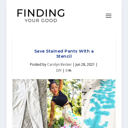
Save Stained Pants With a
Stencil
Posted by
Carolyn Becker
|
Jun 28, 2021
|
DIY
|
0