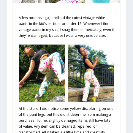
A few months ago, I thrifted the cutest vintage white
pants in the kid’s section for under $5. Whenever I find
vintage pants in my size, I snag them immediately, even if
they’re damaged, because I wear a very unique size.
At the store, I did notice some yellow discoloring on one
of the pant legs, but this didn’t deter me from making a
purchase. To me, slightly damaged items still have lots
of value. Any item can be cleaned, repaired, or
transformed. All it takes is a little time and creativity.