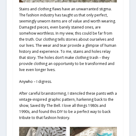
Stains and clothing flaws have an unwarranted stigma.
The fashion industry has taught us that only perfect,
seemingly unworn items are of value and worth wearing.
Damaged pieces, even barely stained ones, are
somehow worthless. In my view, this could be far from
the truth. Our clothing tells stories about ourselves and
our lives. The wear and tear provide a glimpse of human
history and experience. To me, stains and holes relay
that story. The holes don’t make clothing trash – they
provide clothing an opportunity to be transformed and
live even longer lives.
Anywho – I digress.
After careful brainstorming, I stenciled these pants with a
vintage-inspired graphic pattern, harkening back to the
show, Saved By The Bell. I love all things 1980s and
1990s, and found this DIY to be a perfect way to back
tribute to that fashion history.