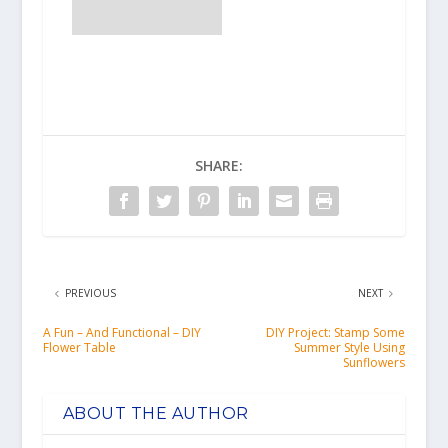
SHARE:
PREVIOUS
NEXT
A Fun – And Functional – DIY
DIY Project: Stamp Some
Flower Table
Summer Style Using
Sunflowers
ABOUT THE AUTHOR