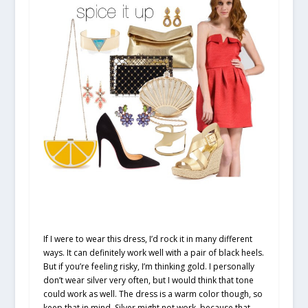
If I were to wear this dress, I’d rock it in many different
ways. It can definitely work well with a pair of black heels.
But if you’re feeling risky, I’m thinking gold. I personally
don’t wear silver very often, but I would think that tone
could work as well. The dress is a warm color though, so
keep that in mind. Silver might not work, because that