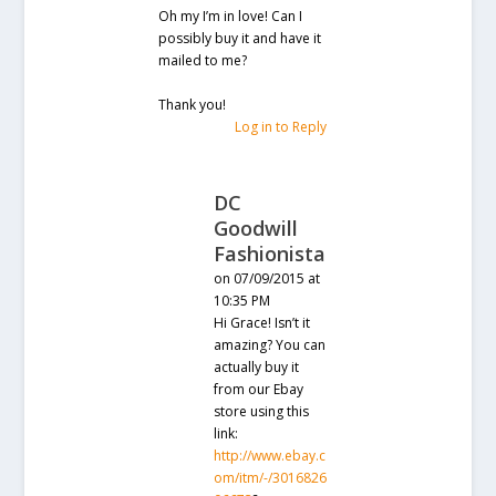
Oh my I’m in love! Can I
possibly buy it and have it
mailed to me?
Thank you!
Log in to Reply
DC
Goodwill
Fashionista
on 07/09/2015 at
10:35 PM
Hi Grace! Isn’t it
amazing? You can
actually buy it
from our Ebay
store using this
link:
http://www.ebay.c
om/itm/-/3016826