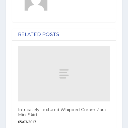
RELATED POSTS
Intricately Textured Whipped Cream Zara
Mini Skirt
05/03/2017