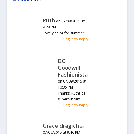
Ruth
on 07/08/2015 at
9:28 PM
Lovely color for summer!
Log in to Reply
DC
Goodwill
Fashionista
on 07/09/2015 at
10:35 PM
Thanks, Ruth! It’s
super vibrant.
Log in to Reply
Grace dragich
on
07/09/2015 at 9:46 PM