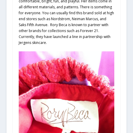
comfortable, bright, fun, and playful. Her items come in
all different materials, and patterns. There is something
for everyone. You can usually find this brand sold at high
end stores such as Nordstrom, Neiman Marcus, and
Saks Fifth Avenue. Rory Beca is known to partner with
other brands for collections such as Forever 21.
Currently, they have launched a line in partnership with
Jergens skincare.