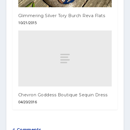
Glimmering Silver Tory Burch Reva Flats
10/21/2015
Chevron Goddess Boutique Sequin Dress
04/20/2016
4 Comments