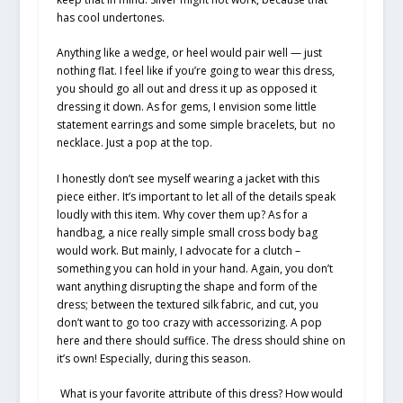
has cool undertones.
Anything like a wedge, or heel would pair well — just
nothing flat. I feel like if you’re going to wear this dress,
you should go all out and dress it up as opposed it
dressing it down. As for gems, I envision some little
statement earrings and some simple bracelets, but no
necklace. Just a pop at the top.
I honestly don’t see myself wearing a jacket with this
piece either. It’s important to let all of the details speak
loudly with this item. Why cover them up? As for a
handbag, a nice really simple small cross body bag
would work. But mainly, I advocate for a clutch –
something you can hold in your hand. Again, you don’t
want anything disrupting the shape and form of the
dress; between the textured silk fabric, and cut, you
don’t want to go too crazy with accessorizing. A pop
here and there should suffice. The dress should shine on
it’s own! Especially, during this season.
What is your favorite attribute of this dress? How would