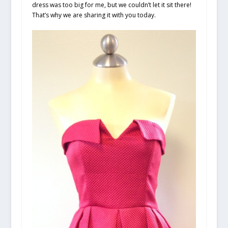
dress was too big for me, but we couldn’t let it sit there!
That’s why we are sharing it with you today.