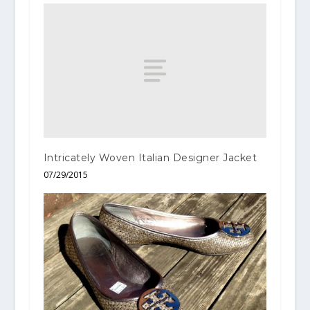
Intricately Woven Italian Designer Jacket
07/29/2015