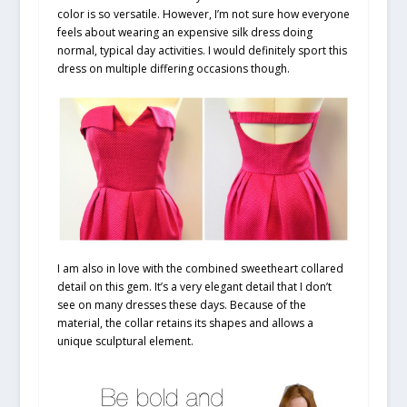
color is so versatile. However, I’m not sure how everyone
feels about wearing an expensive silk dress doing
normal, typical day activities. I would definitely sport this
dress on multiple differing occasions though.
I am also in love with the combined sweetheart collared
detail on this gem. It’s a very elegant detail that I don’t
see on many dresses these days. Because of the
material, the collar retains its shapes and allows a
unique sculptural element.