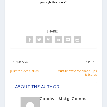
you style this piece?
SHARE:
PREVIOUS
NEXT
Jellin’ for Some Jellies
Must-Know Secondhand Tips
& Scores
ABOUT THE AUTHOR
Goodwill Mktg. Comm.