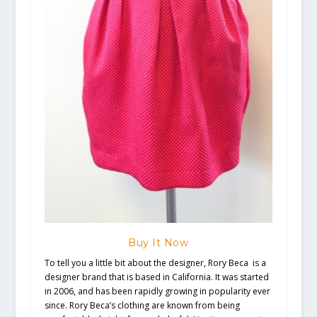
Buy It Now
To tell you a little bit about the designer, Rory Beca is a
designer brand that is based in California. It was started
in 2006, and has been rapidly growing in popularity ever
since. Rory Beca’s clothing are known from being