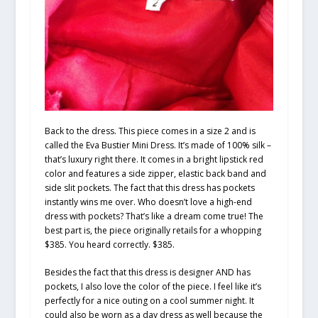
Back to the dress. This piece comes in a size 2 and is
called the Eva Bustier Mini Dress. It’s made of 100% silk –
that’s luxury right there. It comes in a bright lipstick red
color and features a side zipper, elastic back band and
side slit pockets. The fact that this dress has pockets
instantly wins me over. Who doesn’t love a high-end
dress with pockets? That’s like a dream come true! The
best part is, the piece originally retails for a whopping
$385. You heard correctly. $385.
Besides the fact that this dress is designer AND has
pockets, I also love the color of the piece. I feel like it’s
perfectly for a nice outing on a cool summer night. It
could also be worn as a day dress as well because the