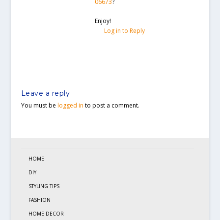
06673
?
Enjoy!
Log in to Reply
Leave a reply
You must be
logged in
to post a comment.
HOME
DIY
STYLING TIPS
FASHION
HOME DECOR