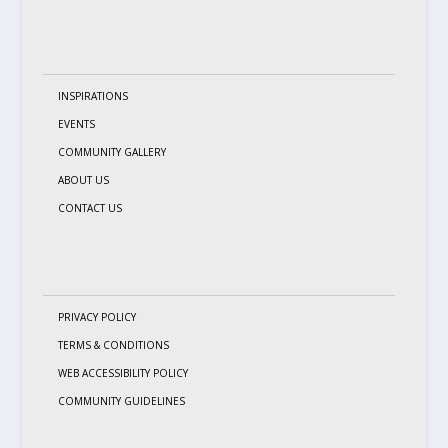
INSPIRATIONS
EVENTS
COMMUNITY GALLERY
ABOUT US
CONTACT US
PRIVACY POLICY
TERMS & CONDITIONS
WEB ACCESSIBILITY POLICY
COMMUNITY GUIDELINES