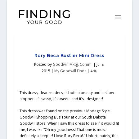
Rory Beca Bustier Mini Dress
Posted by
Goodwill Mktg. Comm.
|
Jul 8,
2015
|
My Goodwill Finds
|
4
This dress, dear readers, is both a beauty and a show-
stopper. It’s sassy, it’s sweet…and it’s…designer!
This dress was found on the previous Modage Style
Goodwill Shopping Bus Tour at our South Dakota
Goodwill store. When I saw this dress to see if it would fit
me, I was like “Oh my goodness! That one is most
definitely a keeper! I love Rory Beca!.” Unfortunately, the