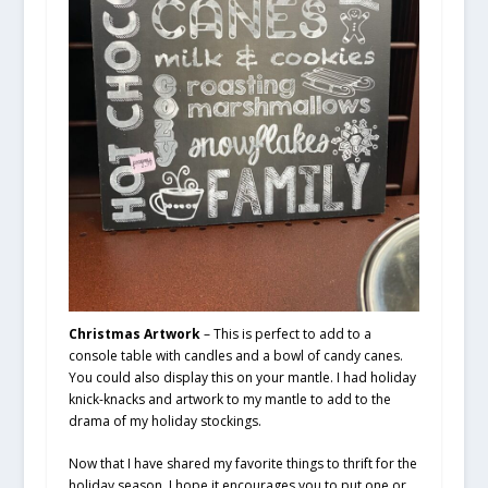
Christmas Artwork
– This is perfect to add to a
console table with candles and a bowl of candy canes.
You could also display this on your mantle. I had holiday
knick-knacks and artwork to my mantle to add to the
drama of my holiday stockings.
Now that I have shared my favorite things to thrift for the
holiday season. I hope it encourages you to put one or