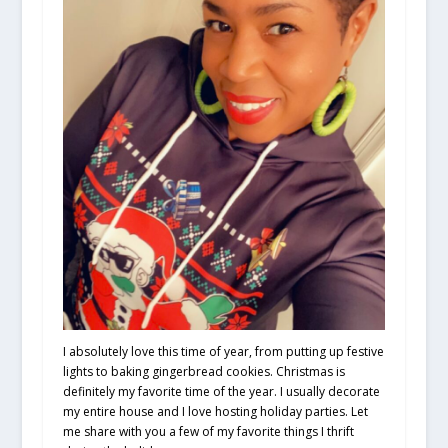
I absolutely love this time of year, from putting up festive
lights to baking gingerbread cookies. Christmas is
definitely my favorite time of the year. I usually decorate
my entire house and I love hosting holiday parties. Let
me share with you a few of my favorite things I thrift