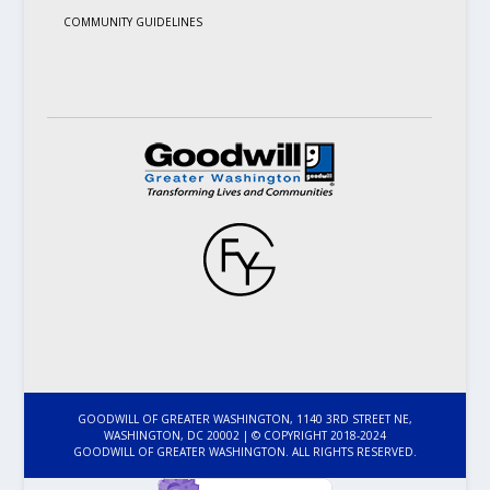
COMMUNITY GUIDELINES
GOODWILL OF GREATER WASHINGTON, 1140 3RD STREET NE,
WASHINGTON, DC 20002 | © COPYRIGHT 2018-2024
GOODWILL OF GREATER WASHINGTON. ALL RIGHTS RESERVED.