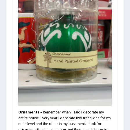
Ornaments
– Remember when I said I decorate my
entire house. Every year I decorate two trees, one for my
main level and the other in my basement. I look for
ornaments that match my current theme and I hope to