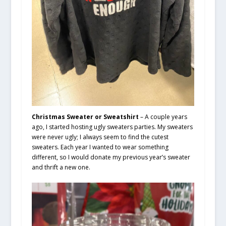
Christmas Sweater or Sweatshirt
– A couple years
ago, I started hosting ugly sweaters parties. My sweaters
were never ugly; I always seem to find the cutest
sweaters. Each year I wanted to wear something
different, so I would donate my previous year’s sweater
and thrift a new one.