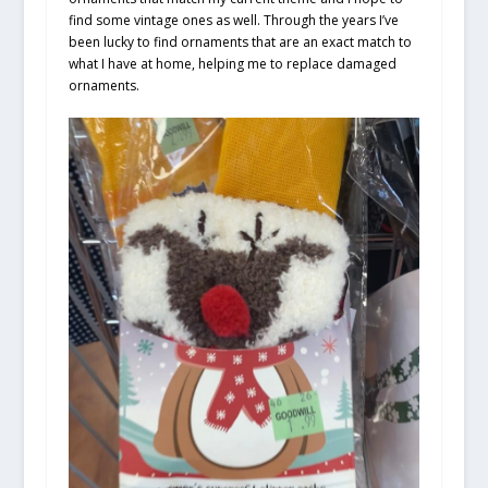
find some vintage ones as well. Through the years I’ve
been lucky to find ornaments that are an exact match to
what I have at home, helping me to replace damaged
ornaments.