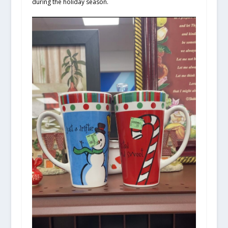
during the holiday season.