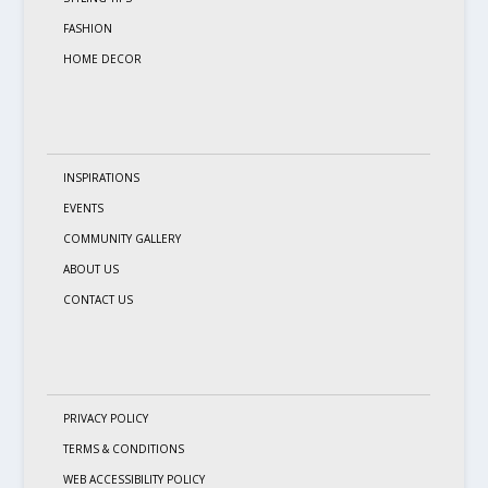
FASHION
HOME DECOR
INSPIRATIONS
EVENTS
COMMUNITY GALLERY
ABOUT US
CONTACT US
PRIVACY POLICY
TERMS & CONDITIONS
WEB ACCESSIBILITY POLICY