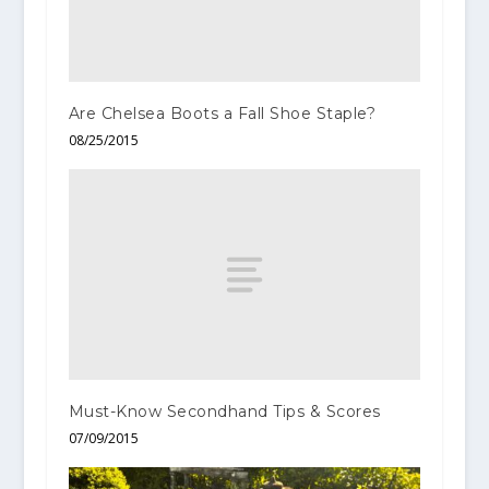
Are Chelsea Boots a Fall Shoe Staple?
08/25/2015
Must-Know Secondhand Tips & Scores
07/09/2015