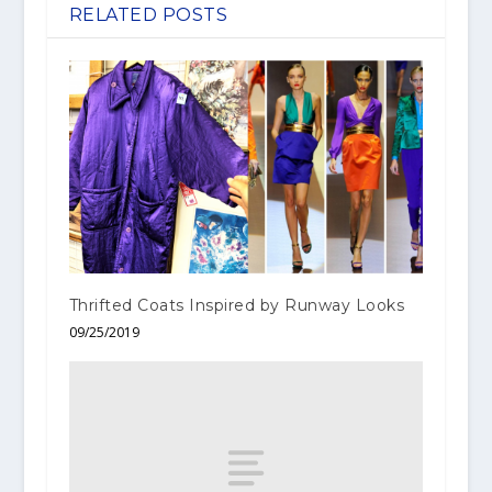
RELATED POSTS
Thrifted Coats Inspired by Runway Looks
09/25/2019