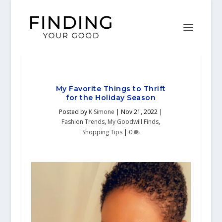
My Favorite Things to Thrift
for the Holiday Season
Posted by
K Simone
|
Nov 21, 2022
|
Fashion Trends
,
My Goodwill Finds
,
Shopping Tips
|
0