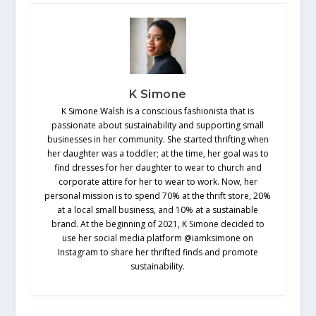
K Simone
K Simone Walsh is a conscious fashionista that is
passionate about sustainability and supporting small
businesses in her community. She started thrifting when
her daughter was a toddler; at the time, her goal was to
find dresses for her daughter to wear to church and
corporate attire for her to wear to work. Now, her
personal mission is to spend 70% at the thrift store, 20%
at a local small business, and 10% at a sustainable
brand. At the beginning of 2021, K Simone decided to
use her social media platform @iamksimone on
Instagram to share her thrifted finds and promote
sustainability.