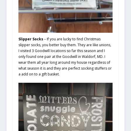
Slipper Socks
– If you are lucky to find Christmas
slipper socks, you better buy them. They are like unions,
I visited 3 Goodwill locations so far this season and I
only found one pair at the Goodwill in Waldorf, MD. I
wear them all year long around my house regardless of
what season it is and they are perfect socking stuffers or
a add on to a gift basket.