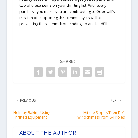
two of these items on your thrifting list. With every
purchase you make, you are contributing to Goodwill’s
mission of supporting the community as well as
preventing these items from ending up at a landfill.
SHARE:
PREVIOUS
NEXT
Holiday Baking Using
Hit the Slopes Then DIY:
Thrifted Equipment
Windchimes From Ski Poles
ABOUT THE AUTHOR