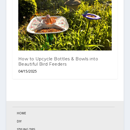
How to Upcycle Bottles & Bowls into
Beautiful Bird Feeders
04/15/2025
HOME
DIY
STYLING TIPS