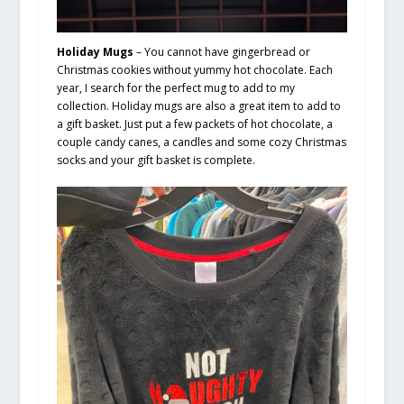
Holiday Mugs
– You cannot have gingerbread or
Christmas cookies without yummy hot chocolate. Each
year, I search for the perfect mug to add to my
collection. Holiday mugs are also a great item to add to
a gift basket. Just put a few packets of hot chocolate, a
couple candy canes, a candles and some cozy Christmas
socks and your gift basket is complete.