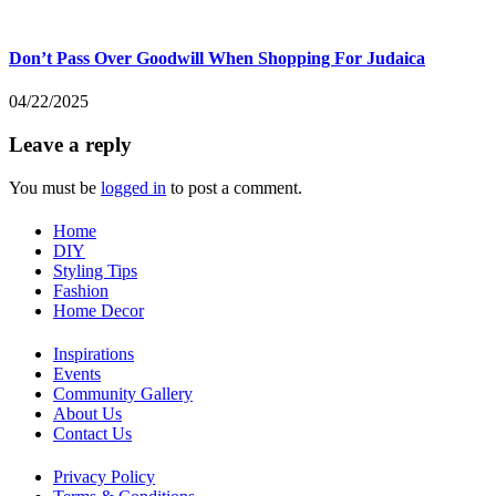
Don’t Pass Over Goodwill When Shopping For Judaica
04/22/2025
Leave a reply
You must be
logged in
to post a comment.
Home
DIY
Styling Tips
Fashion
Home Decor
Inspirations
Events
Community Gallery
About Us
Contact Us
Privacy Policy