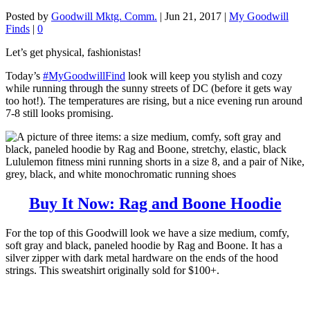
Posted by
Goodwill Mktg. Comm.
|
Jun 21, 2017
|
My Goodwill
Finds
|
0
Let’s get physical, fashionistas!
Today’s
#MyGoodwillFind
look will keep you stylish and cozy
while running through the sunny streets of DC (before it gets way
too hot!). The temperatures are rising, but a nice evening run around
7-8 still looks promising.
Buy It Now: Rag and Boone Hoodie
For the top of this Goodwill look we have a size medium, comfy,
soft gray and black, paneled hoodie by Rag and Boone. It has a
silver zipper with dark metal hardware on the ends of the hood
strings. This sweatshirt originally sold for $100+.