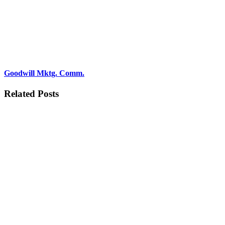
Goodwill Mktg. Comm.
Related Posts