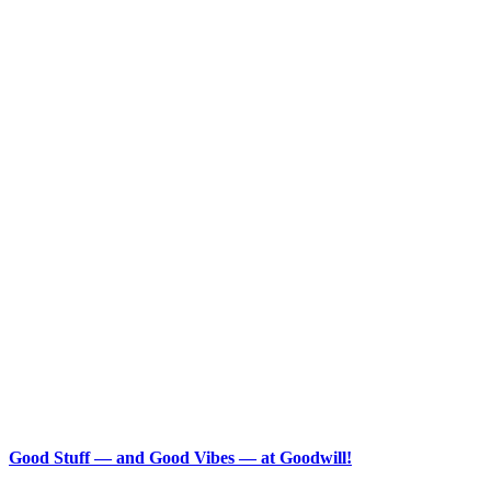
Good Stuff — and Good Vibes — at Goodwill!