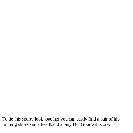
To tie this sporty look together you can easily find a pair of hip
running shoes and a headband at any DC Goodwill store.