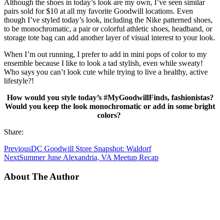
Although the shoes in today’s look are my own, I’ve seen similar
pairs sold for $10 at all my favorite Goodwill locations. Even
though I’ve styled today’s look, including the Nike patterned shoes,
to be monochromatic, a pair or colorful athletic shoes, headband, or
storage tote bag can add another layer of visual interest to your look.
When I’m out running, I prefer to add in mini pops of color to my
ensemble because I like to look a tad stylish, even while sweaty!
Who says you can’t look cute while trying to live a healthy, active
lifestyle?!
How would you style today’s #MyGoodwillFinds, fashionistas?
Would you keep the look monochromatic or add in some bright
colors?
Share:
Previous
DC Goodwill Store Snapshot: Waldorf
Next
Summer June Alexandria, VA Meetup Recap
About The Author