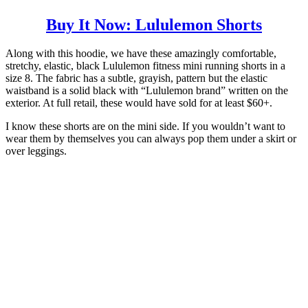
Buy It Now: Lululemon Shorts
Along with this hoodie, we have these amazingly comfortable,
stretchy, elastic, black Lululemon fitness mini running shorts in a
size 8. The fabric has a subtle, grayish, pattern but the elastic
waistband is a solid black with “Lululemon brand” written on the
exterior. At full retail, these would have sold for at least $60+.
I know these shorts are on the mini side. If you wouldn’t want to
wear them by themselves you can always pop them under a skirt or
over leggings.