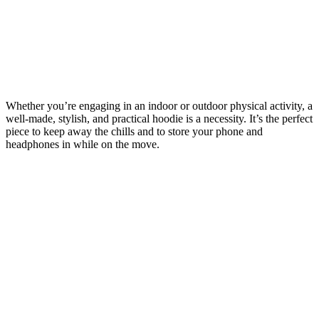
Whether you’re engaging in an indoor or outdoor physical activity, a
well-made, stylish, and practical hoodie is a necessity. It’s the perfect
piece to keep away the chills and to store your phone and
headphones in while on the move.