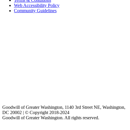
Terms & Conditions
Web Accessibility Policy
Community Guidelines
Goodwill of Greater Washington, 1140 3rd Street NE, Washington,
DC 20002 | © Copyright 2018-2024
Goodwill of Greater Washington. All rights reserved.