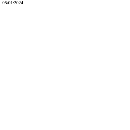
05/01/2024