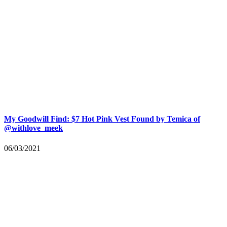
My Goodwill Find: $7 Hot Pink Vest Found by Temica of
@withlove_meek
06/03/2021