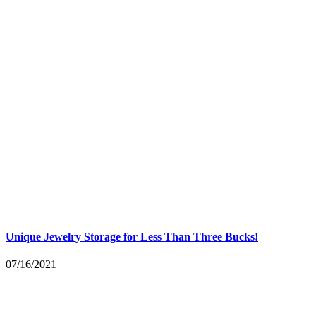
Unique Jewelry Storage for Less Than Three Bucks!
07/16/2021