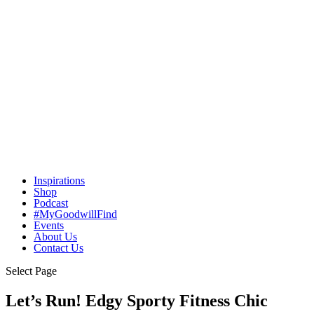
Inspirations
Shop
Podcast
#MyGoodwillFind
Events
About Us
Contact Us
Select Page
Let’s Run! Edgy Sporty Fitness Chic