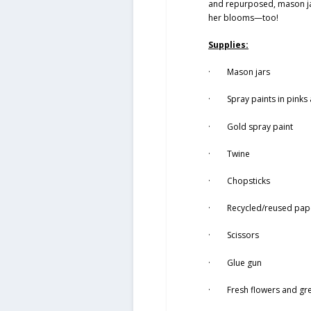
and repurposed, mason jar
her blooms—too!
Supplies:
· Mason jars
· Spray paints in pinks 
· Gold spray paint
· Twine
· Chopsticks
· Recycled/reused paper
· Scissors
· Glue gun
· Fresh flowers and gr