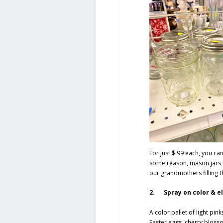
For just $.99 each, you can
some reason, mason jars 
our grandmothers filling 
2. Spray on color & e
A color pallet of light pi
Easter eggs, cherry blosso