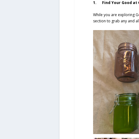
1. Find Your Good at G
While you are exploring G
section to grab any and a