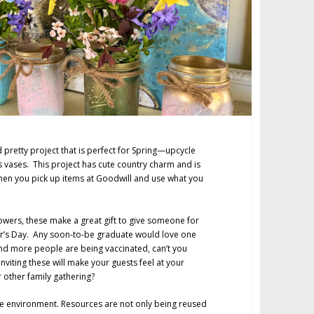
 pretty project that is perfect for Spring—upcycle
 vases. This project has cute country charm and is
when you pick up items at Goodwill and use what you
flowers, these make a great gift to give someone for
er’s Day. Any soon-to-be graduate would love one
nd more people are being vaccinated, can’t you
nviting these will make your guests feel at your
 other family gathering?
the environment. Resources are not only being reused