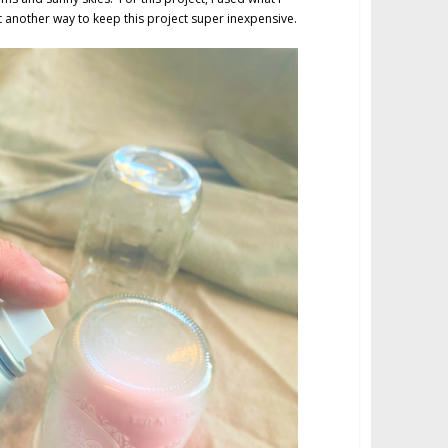
another way to keep this project super inexpensive.