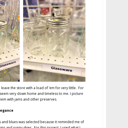
 leave the store with a load of ‘em for very little. For
seem very down home and timeless to me. I picture
them with jams and other preserves.
legance
nks and blues was selected because it reminded me of
ms and sunny skies. For this project, I used what I