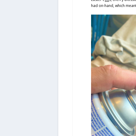
had on-hand, which meant 