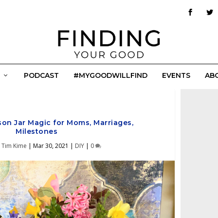
PODCAST
#MYGOODWILLFIND
EVENTS
AB
son Jar Magic for Moms, Marriages,
Milestones
y
Tim Kime
|
Mar 30, 2021
|
DIY
|
0