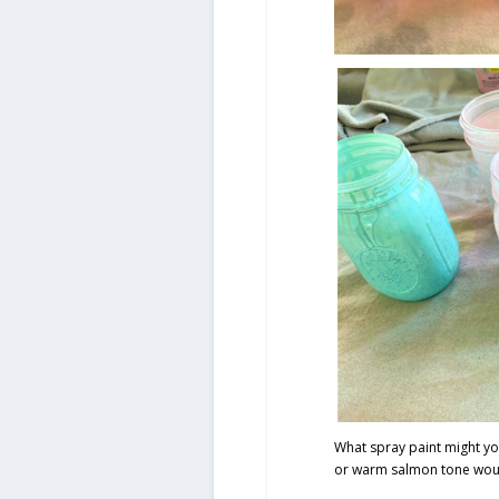
What spray paint might yo
or warm salmon tone woul