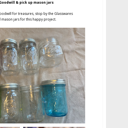
oodwill & pick up mason jars
oodwill for treasures, stop by the Glasswares
ll mason jars for this happy project.