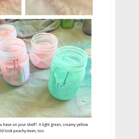
u have on your shelf? A light green, creamy yellow
d look peachy-keen, too.