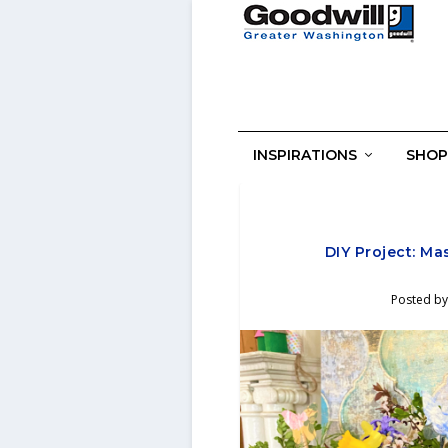
INSPIRATIONS
SHOP
DIY Project: Ma
Posted b