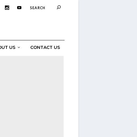
OUT US
CONTACT US