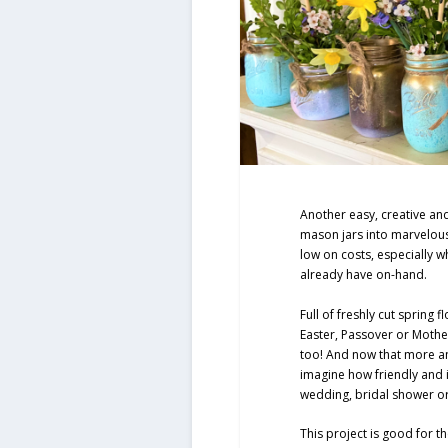
Another easy, creative and
mason jars into marvelous
low on costs, especially 
already have on-hand.
Full of freshly cut spring 
Easter, Passover or Moth
too! And now that more a
imagine how friendly and i
wedding, bridal shower or
This project is good for 