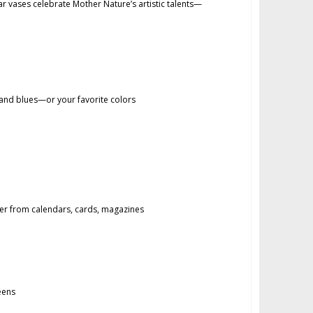
 vases celebrate Mother Nature’s artistic talents—
and blues—or your favorite colors
 from calendars, cards, magazines
eens