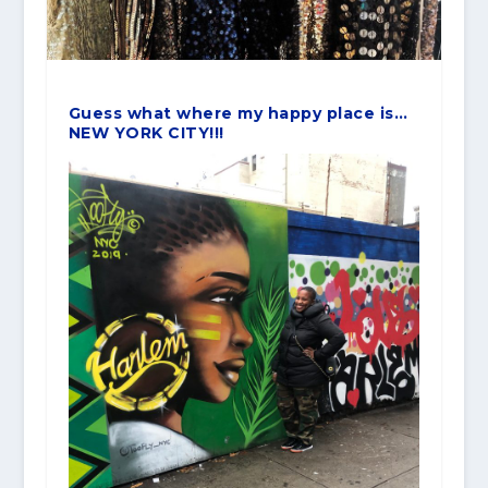
Guess what where my happy place is…
NEW YORK CITY!!!