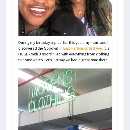
During my birthday trip earlier this year, my mom and I
discovered the Goodwill in
East Harlem on 3rd Ave.
It is
HUGE – with 3 floors filled with everything from clothing
to housewares. Let’s just say we had a great time there.