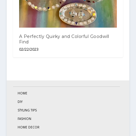
A Perfectly Quirky and Colorful Goodwill
Find
02/22/2023
HOME
DIY
STYLING TIPS
FASHION
HOME DECOR