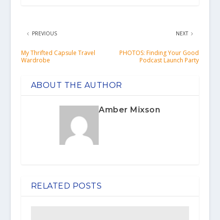
PREVIOUS
NEXT
My Thrifted Capsule Travel
PHOTOS: Finding Your Good
Wardrobe
Podcast Launch Party
ABOUT THE AUTHOR
Amber Mixson
RELATED POSTS