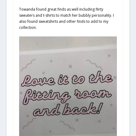
Towanda found great finds as well including flirty
sweaters and t-shirts to match her bubbly personality. I
also found sweatshirts and other finds to add to my
collection.