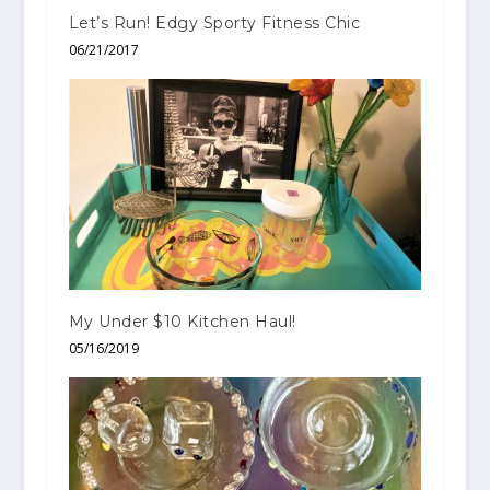
Let’s Run! Edgy Sporty Fitness Chic
06/21/2017
My Under $10 Kitchen Haul!
05/16/2019