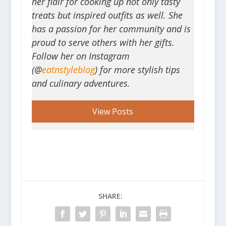
her flair for cooking up not only tasty
treats but inspired outfits as well. She
has a passion for her community and is
proud to serve others with her gifts.
Follow her on Instagram
(@
eatnstyleblog
) for more stylish tips
and culinary adventures.
View Posts
SHARE: