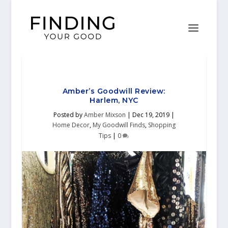
Amber’s Goodwill Review:
Harlem, NYC
Posted by
Amber Mixson
|
Dec 19, 2019
|
Home Decor
,
My Goodwill Finds
,
Shopping
Tips
|
0