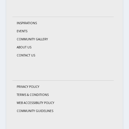
INSPIRATIONS
EVENTS
COMMUNITY GALLERY
ABOUT US
CONTACT US
PRIVACY POLICY
TERMS & CONDITIONS
WEB ACCESSIBILITY POLICY
COMMUNITY GUIDELINES