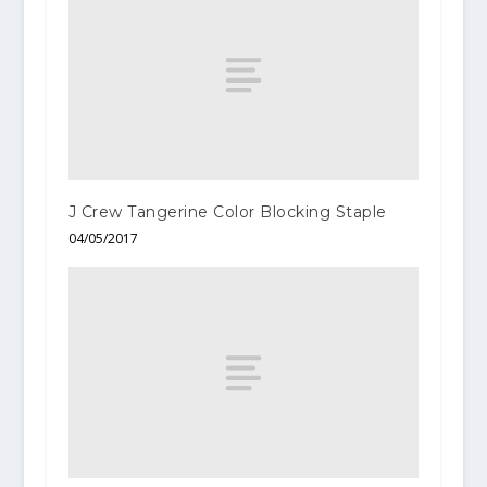
J Crew Tangerine Color Blocking Staple
04/05/2017