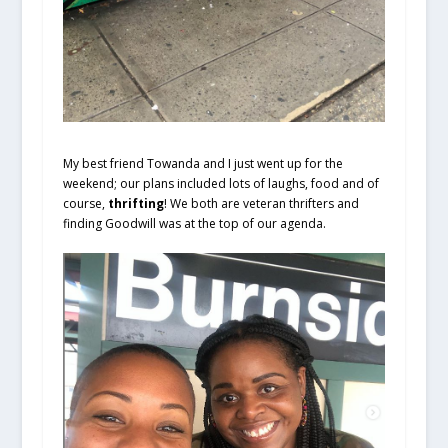
My best friend Towanda and I just went up for the
weekend; our plans included lots of laughs, food and of
course,
thrifting
! We both are veteran thrifters and
finding Goodwill was at the top of our agenda.