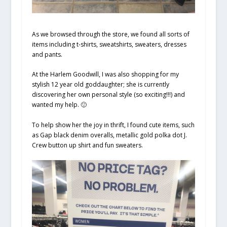
As we browsed through the store, we found all sorts of
items including t-shirts, sweatshirts, sweaters, dresses
and pants.
At the Harlem Goodwill, I was also shopping for my
stylish 12 year old goddaughter; she is currently
discovering her own personal style (so exciting!!!) and
wanted my help. 🙂
To help show her the joy in thrift, I found cute items, such
as Gap black denim overalls, metallic gold polka dot J.
Crew button up shirt and fun sweaters.