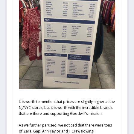
It is worth to mention that prices are slightly higher at the
NJ/NYC stores, but it is worth with the incredible brands
that are there and supporting Goodwill’s mission.
As we further perused, we noticed that there were tons
of Zara, Gap, Ann Taylor and J. Crew flowing!