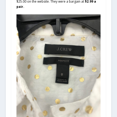
$25.00 on the website. They were a bargain at
$2.99 a
pair.