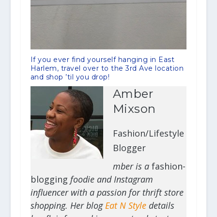
If you ever find yourself hanging in East
Harlem, travel over to the 3rd Ave location
and shop ’til you drop!
Amber
Mixson
Fashion/Lifestyle
Blogger
mber is a
fashion-
blogging
foodie and Instagram
influencer with a passion for thrift store
shopping. Her blog
Eat N Style
details