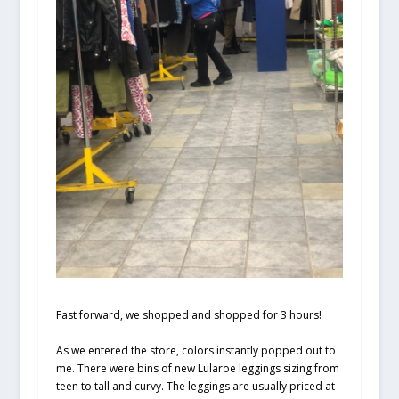
Fast forward, we shopped and shopped for 3 hours!
As we entered the store, colors instantly popped out to
me. There were bins of new Lularoe leggings sizing from
teen to tall and curvy. The leggings are usually priced at