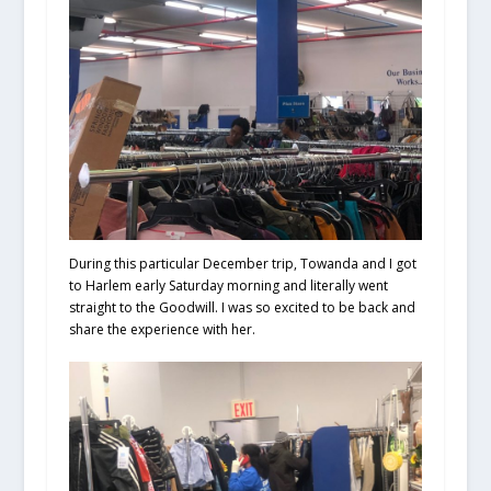
During this particular December trip, Towanda and I got
to Harlem early Saturday morning and literally went
straight to the Goodwill. I was so excited to be back and
share the experience with her.