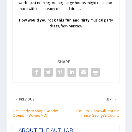
work – just nothing too big. Large hoops might clash too
much with the already detailed dress.
How would you rock this fun and flirty
musical party
dress, fashionistas?
SHARE:
PREVIOUS
NEXT
Get Ready to Shop! Goodwill
The First Goodwill Store in
Opens in Bowie, MD!
Prince George’s County
ABOUT THE AUTHOR