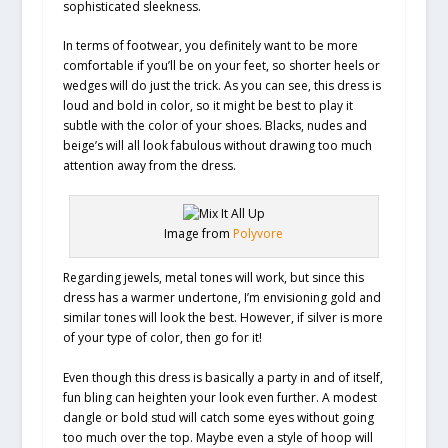
sophisticated sleekness.
In terms of footwear, you definitely want to be more
comfortable if you’ll be on your feet, so shorter heels or
wedges will do just the trick. As you can see, this dress is
loud and bold in color, so it might be best to play it
subtle with the color of your shoes. Blacks, nudes and
beige’s will all look fabulous without drawing too much
attention away from the dress.
Image from
Polyvore
Regarding jewels, metal tones will work, but since this
dress has a warmer undertone, I’m envisioning gold and
similar tones will look the best. However, if silver is more
of your type of color, then go for it!
Even though this dress is basically a party in and of itself,
fun bling can heighten your look even further. A modest
dangle or bold stud will catch some eyes without going
too much over the top. Maybe even a style of hoop will