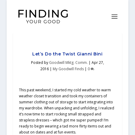
Let’s Do the Twist Gianni Bini
Posted by
Goodwill Mktg. Comm.
|
Apr 27,
2016
|
My Goodwill Finds
|
0
This past weekend, I started my cold weather to warm
weather closet transition and took my containers of
summer clothing out of storage to start integrating into
my wardrobe. When unpacking and unfolding, I realized
it’s now time to start rocking small strapped and
strapless dresses – which got me super pumped! I’m
ready to begin wearing a tad more flirty items out and
about on dates and at fun events.