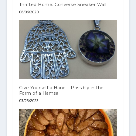
Thrifted Home: Converse Sneaker Wall
08/06/2020
Give Yourself a Hand – Possibly in the
Form of a Hamsa
03/23/2023