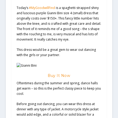
Today’s
#MyGoodwillFind
is a spaghetti strapped shiny
and luscious purple Gianni Bini size 4 (small) dress that
originally costs over $150+. This fancy little number hits
above the knee, and is crafted with great care and detail.
The front of it reminds me of a good song – the s shape
with the rouching to me, is very musical and has lots of
movement. It really catches my eye.
This dress would be a great gem to wear out dancing
with the girls or your partner.
Buy It Now
Oftentimes during the summer and spring, dance halls
get warm – so this is the perfect classy piece to keep you
cool.
Before going out dancing, you can wear this dress at
dinner with any type of jacket. A motorcycle style jacket
would add edge, and a colorful or solid blazer for a