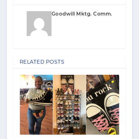
Goodwill Mktg. Comm.
RELATED POSTS