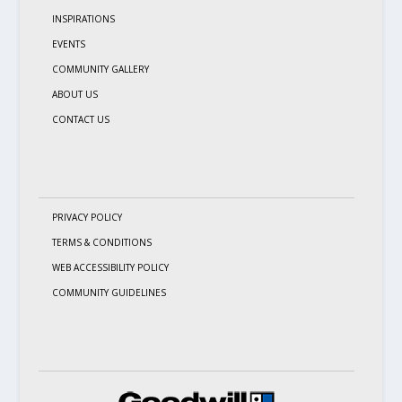
INSPIRATIONS
EVENTS
COMMUNITY GALLERY
ABOUT US
CONTACT US
PRIVACY POLICY
TERMS & CONDITIONS
WEB ACCESSIBILITY POLICY
COMMUNITY GUIDELINES