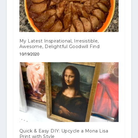
My Latest Inspirational, Irresistible,
Awesome, Delightful Goodwill Find
10/19/2020
Quick & Easy DIY: Upcycle a Mona Lisa
Print with Style