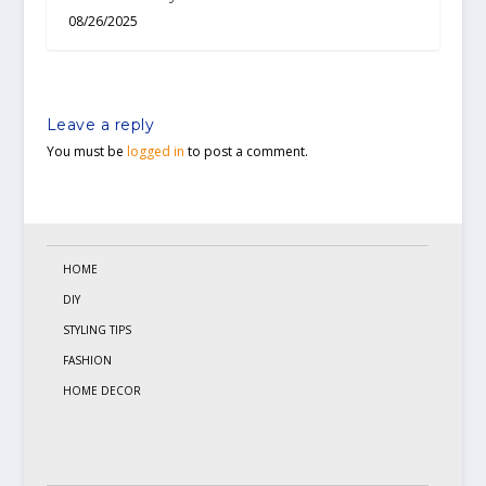
08/26/2025
Leave a reply
You must be
logged in
to post a comment.
HOME
DIY
STYLING TIPS
FASHION
HOME DECOR