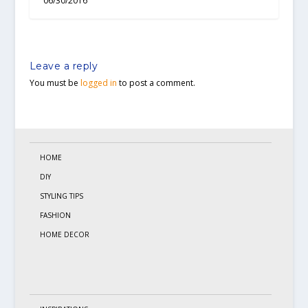
06/30/2016
Leave a reply
You must be
logged in
to post a comment.
HOME
DIY
STYLING TIPS
FASHION
HOME DECOR