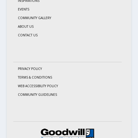
INSPIRATIONS
EVENTS
COMMUNITY GALLERY
ABOUT US
CONTACT US
PRIVACY POLICY
TERMS & CONDITIONS
WEB ACCESSIBILITY POLICY
COMMUNITY GUIDELINES