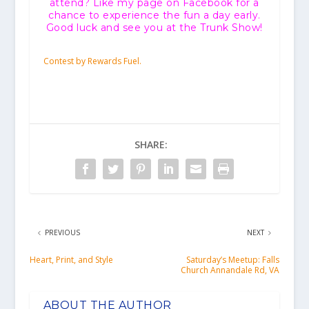
attend? Like my page on Facebook for a
chance to experience the fun a day early.
Good luck and see you at the Trunk Show!
Contest by Rewards Fuel.
SHARE:
PREVIOUS
NEXT
Heart, Print, and Style
Saturday’s Meetup: Falls
Church Annandale Rd, VA
ABOUT THE AUTHOR