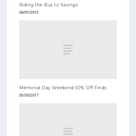
Riding the Bus to Savings
06/07/2015
Memorial Day Weekend 50% Off Finds
05/30/2017