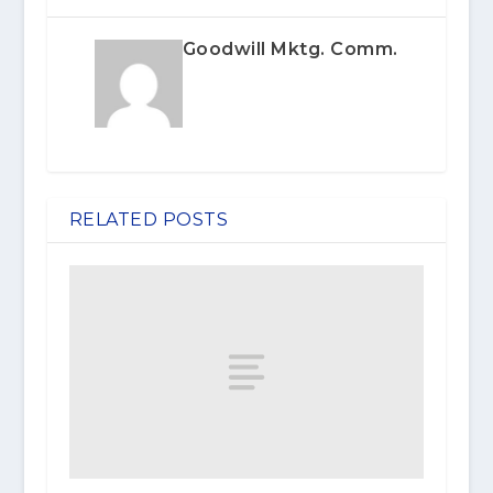
Goodwill Mktg. Comm.
RELATED POSTS