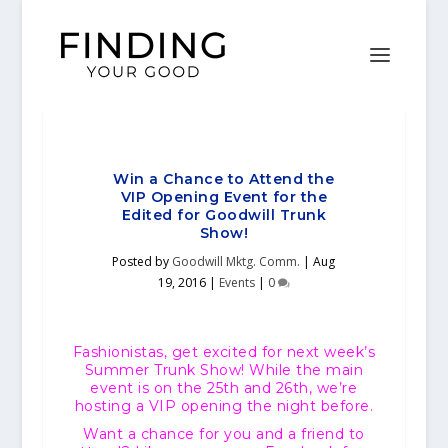
Win a Chance to Attend the
VIP Opening Event for the
Edited for Goodwill Trunk
Show!
Posted by
Goodwill Mktg. Comm.
|
Aug
19, 2016
|
Events
|
0
Fashionistas, get excited for next week’s
Summer Trunk Show! While the main
event is on the 25th and 26th, we’re
hosting a VIP opening the night before.
Want a chance for you and a friend to