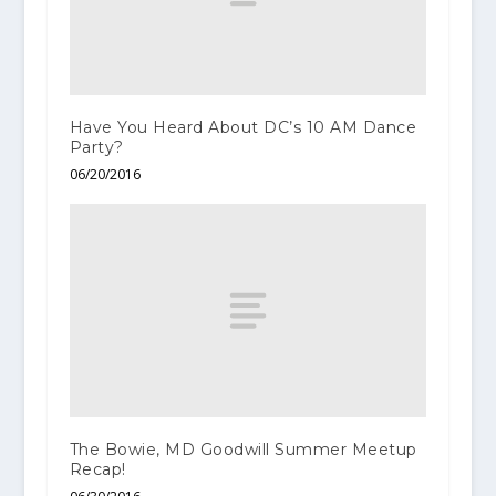
Have You Heard About DC’s 10 AM Dance
Party?
06/20/2016
The Bowie, MD Goodwill Summer Meetup
Recap!