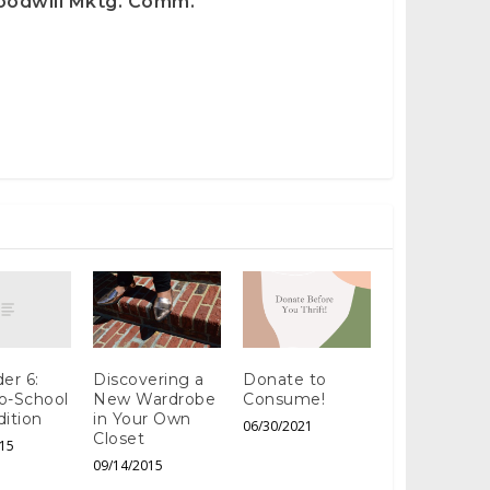
oodwill Mktg. Comm.
er 6:
Discovering a
Donate to
o-School
New Wardrobe
Consume!
dition
in Your Own
06/30/2021
Closet
15
09/14/2015