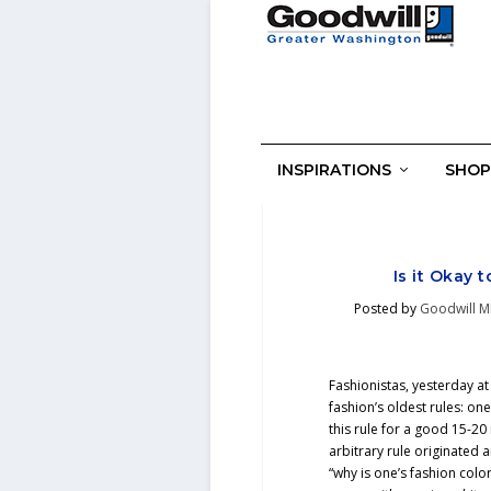
INSPIRATIONS
SHOP
Is it Okay 
Posted by
Goodwill M
Fashionistas, yesterday at
fashion’s oldest rules: o
this rule for a good 15-2
arbitrary rule originate
“why is one’s fashion colo