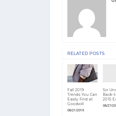
G
RELATED POSTS
Six Und
Fall 2019
Back-t
Trends You Can
2015 E
Easily Find at
Goodwill
08/27/20
08/21/2019