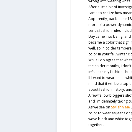
wrong with wearing white 
After a little bit of invest
came to realize how meanin
Apparently, back in the 188
more of a power dynamic 
series fashion rules incl
Day came into being, and
became a color that signi
well, so in colder tempera
color in your fall/winter cl
While I do agree that white
the colder months, I don’t
influence my fashion choi
If I want to wear an all-whit
mind that it will be a topi
about fashion history, an
A few fellow bloggers show
and I’m definitely taking 
As we see on
Stylishly Me
color to wear as jeans or 
wove black and white toget
together.