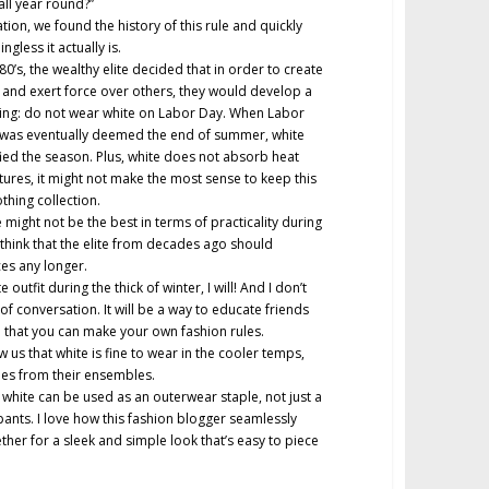
all year round?”
igation, we found the history of this rule and quickly
gless it actually is.
0’s, the wealthy elite decided that in order to create
and exert force over others, they would develop a
uding: do not wear white on Labor Day. When Labor
 was eventually deemed the end of summer, white
fied the season. Plus, white does not absorb heat
tures, it might not make the most sense to keep this
othing collection.
 might not be the best in terms of practicality during
 think that the elite from decades ago should
ces any longer.
e outfit during the thick of winter, I will! And I don’t
c of conversation. It will be a way to educate friends
d that you can make your own fashion rules.
 us that white is fine to wear in the cooler temps,
cues from their ensembles.
, white can be used as an outerwear staple, not just a
pants. I love how this fashion blogger seamlessly
her for a sleek and simple look that’s easy to piece