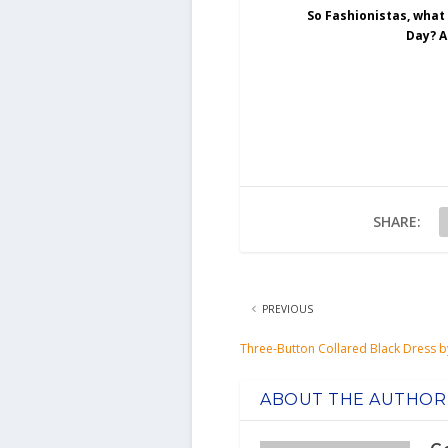
So Fashionistas, what
Day? A
SHARE:
PREVIOUS
Three-Button Collared Black Dress b
ABOUT THE AUTHOR