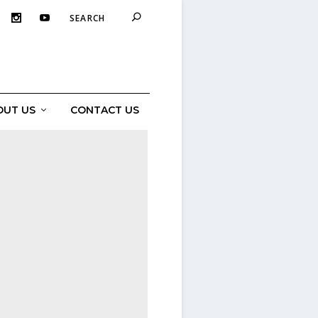
OUT US
CONTACT US