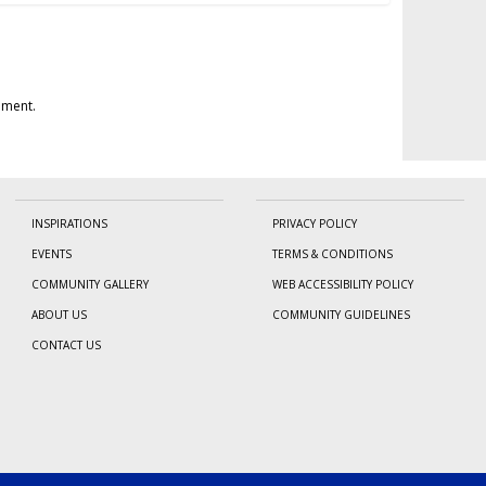
mment.
INSPIRATIONS
PRIVACY POLICY
EVENTS
TERMS & CONDITIONS
COMMUNITY GALLERY
WEB ACCESSIBILITY POLICY
ABOUT US
COMMUNITY GUIDELINES
CONTACT US