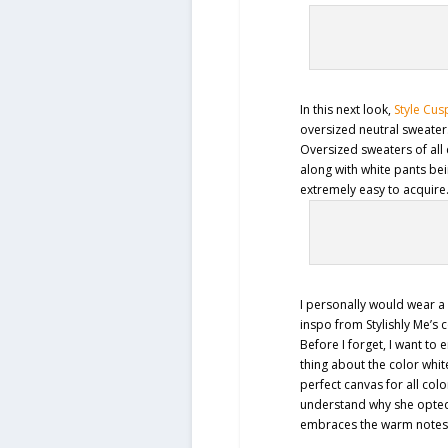
In this next look,
Style Cus
oversized neutral sweater
Oversized sweaters of all 
along with white pants bei
extremely easy to acquire
I personally would wear a 
inspo from Stylishly Me’s
Before I forget, I want to
thing about the color white
perfect canvas for all col
understand why she opted 
embraces the warm notes o