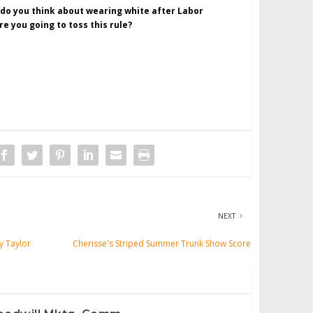
 do you think about wearing white after Labor
re you going to toss this rule?
NEXT
y Taylor
Cherisse's Striped Summer Trunk Show Score