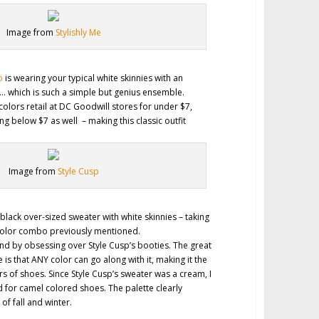
Image from
Stylishly Me
p
is wearing your typical white skinnies with an
… which is such a simple but genius ensemble.
colors retail at DC Goodwill stores for under $7,
ng below $7 as well – making this classic outfit
.
Image from
Style Cusp
black over-sized sweater with white skinnies – taking
 color combo previously mentioned.
 end by obsessing over Style Cusp’s booties. The great
 is that ANY color can go along with it, making it the
ors of shoes. Since Style Cusp’s sweater was a cream, I
for camel colored shoes. The palette clearly
f fall and winter.