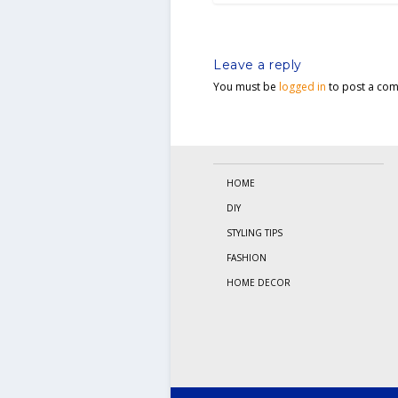
Leave a reply
You must be
logged in
to post a co
HOME
DIY
STYLING TIPS
FASHION
HOME DECOR