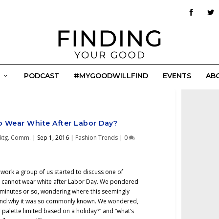
PODCAST
#MYGOODWILLFIND
EVENTS
AB
to Wear White After Labor Day?
ktg. Comm.
|
Sep 1, 2016
|
Fashion Trends
|
0
 work a group of us started to discuss one of
ne cannot wear white after Labor Day. We pondered
0 minutes or so, wondering where this seemingly
d and why it was so commonly known. We wondered,
r palette limited based on a holiday?” and “what’s