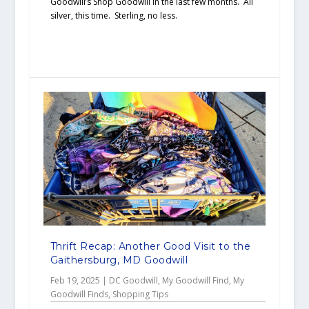
Goodwill’s Shop Goodwill in the last few months. All
silver, this time. Sterling, no less.
Thrift Recap: Another Good Visit to the
Gaithersburg, MD Goodwill
Feb 19, 2025
|
DC Goodwill
,
My Goodwill Find
,
My
Goodwill Finds
,
Shopping Tips