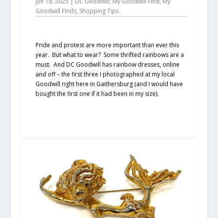
Jun 18, 2025
|
DC Goodwill
,
My Goodwill Find
,
My
Goodwill Finds
,
Shopping Tips
Pride and protest are more important than ever this
year. But what to wear? Some thrifted rainbows are a
must. And DC Goodwill has rainbow dresses, online
and off – the first three I photographed at my local
Goodwill right here in Gaithersburg (and I would have
bought the first one if it had been in my size).