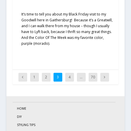
It’s time to tell you about my Black Friday visit to my
Goodwill here in Gaithersburg! Because it’s a Greatwill,
and I can walk there from my house – though I usually
have to Lyft back, because I thrift so many great things.
And the Color Of The Week was my favorite color,
purple (morado).
1
2
3
4
…
70
HOME
DIY
STYLING TIPS