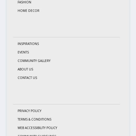
FASHION
HOME DECOR
INSPIRATIONS
EVENTS
COMMUNITY GALLERY
ABOUT US
CONTACT US
PRIVACY POLICY
TERMS & CONDITIONS
WEB ACCESSIBILITY POLICY