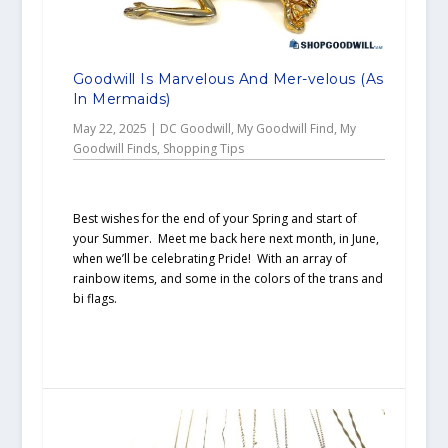
Goodwill Is Marvelous And Mer-velous (As
In Mermaids)
May 22, 2025
|
DC Goodwill
,
My Goodwill Find
,
My
Goodwill Finds
,
Shopping Tips
Best wishes for the end of your Spring and start of
your Summer. Meet me back here next month, in June,
when we’ll be celebrating Pride! With an array of
rainbow items, and some in the colors of the trans and
bi flags.