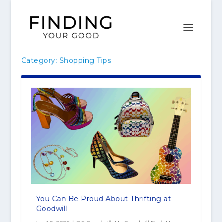
Category:
Shopping Tips
You Can Be Proud About Thrifting at
Goodwill