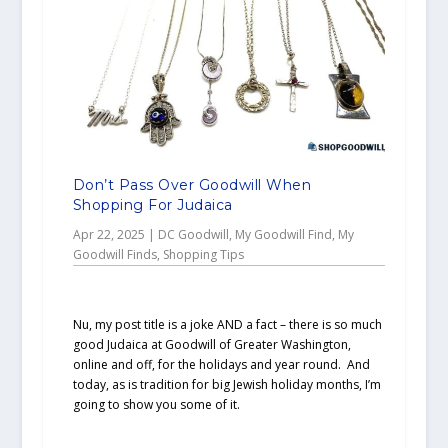
Don’t Pass Over Goodwill When
Shopping For Judaica
Apr 22, 2025
|
DC Goodwill
,
My Goodwill Find
,
My
Goodwill Finds
,
Shopping Tips
Nu, my post title is a joke AND a fact – there is so much
good Judaica at Goodwill of Greater Washington,
online and off, for the holidays and year round. And
today, as is tradition for big Jewish holiday months, I’m
going to show you some of it.