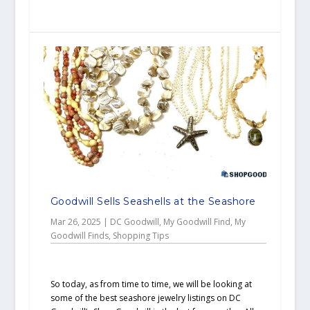
Goodwill Sells Seashells at the Seashore
Mar 26, 2025
|
DC Goodwill
,
My Goodwill Find
,
My
Goodwill Finds
,
Shopping Tips
So today, as from time to time, we will be looking at
some of the best seashore jewelry listings on DC