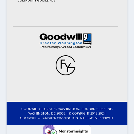
COMMUNITY GUIDELINES
GOODWILL OF GREATER WASHINGTON, 1140 3RD STREET NE,
WASHINGTON, DC 20002 | © COPYRIGHT 2018-2024
GOODWILL OF GREATER WASHINGTON. ALL RIGHTS RESERVED.