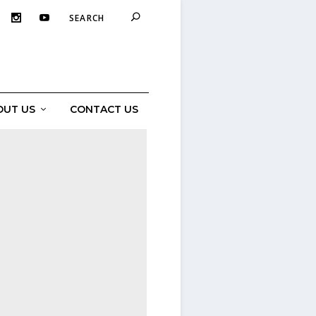
OUT US
CONTACT US