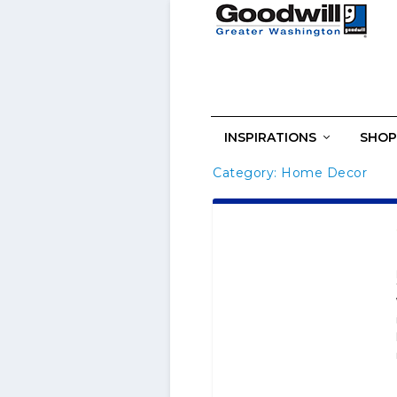
INSPIRATIONS
SHOP
Category:
Home Decor