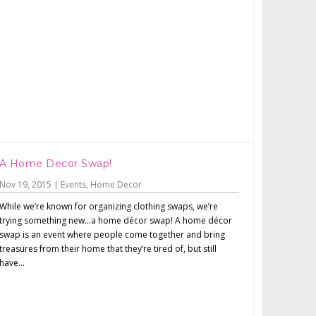
A Home Decor Swap!
Nov 19, 2015
|
Events
,
Home Decor
While we’re known for organizing clothing swaps, we’re
trying something new…a home décor swap! A home décor
swap is an event where people come together and bring
treasures from their home that they’re tired of, but still
have...