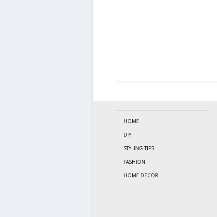
HOME
DIY
STYLING TIPS
FASHION
HOME DECOR