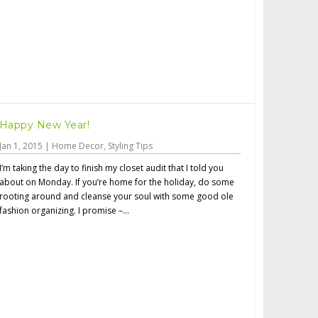
Happy New Year!
Jan 1, 2015
|
Home Decor
,
Styling Tips
I’m taking the day to finish my closet audit that I told you
about on Monday. If you’re home for the holiday, do some
rooting around and cleanse your soul with some good ole
fashion organizing. I promise –...