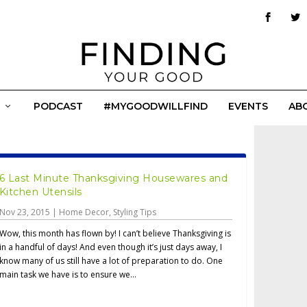
PODCAST
#MYGOODWILLFIND
EVENTS
AB
6 Last Minute Thanksgiving Housewares and
Kitchen Utensils
Nov 23, 2015
|
Home Decor
,
Styling Tips
Wow, this month has flown by! I can’t believe Thanksgiving is
in a handful of days! And even though it’s just days away, I
know many of us still have a lot of preparation to do. One
main task we have is to ensure we...