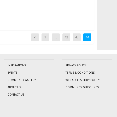
1
…
42
43
44
INSPIRATIONS
PRIVACY POLICY
EVENTS
TERMS & CONDITIONS
COMMUNITY GALLERY
WEB ACCESSIBILITY POLICY
ABOUT US
COMMUNITY GUIDELINES
CONTACT US