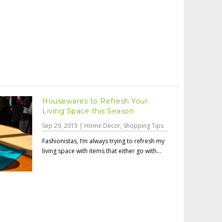
Housewares to Refresh Your
Living Space this Season
Sep 29, 2015
|
Home Decor
,
Shopping Tips
Fashionistas, I’m always trying to refresh my
living space with items that either go with...