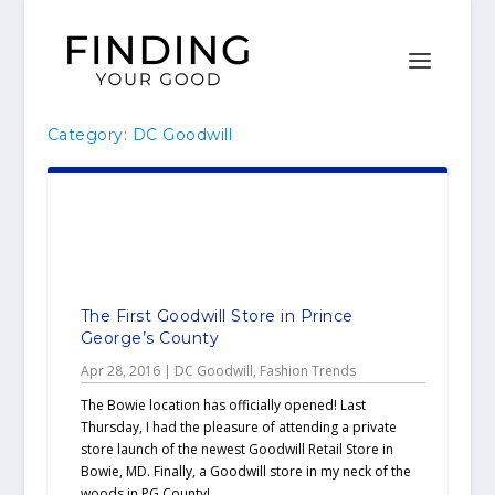
Category:
DC Goodwill
The First Goodwill Store in Prince
George’s County
Apr 28, 2016
|
DC Goodwill
,
Fashion Trends
The Bowie location has officially opened! Last
Thursday, I had the pleasure of attending a private
store launch of the newest Goodwill Retail Store in
Bowie, MD. Finally, a Goodwill store in my neck of the
woods in PG County!...