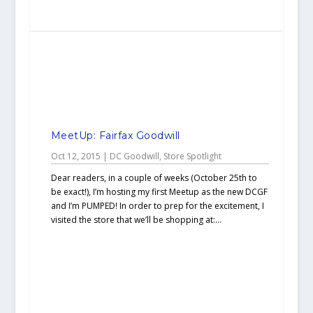
MeetUp: Fairfax Goodwill
Oct 12, 2015
|
DC Goodwill
,
Store Spotlight
Dear readers, in a couple of weeks (October 25th to
be exact!), I’m hosting my first Meetup as the new DCGF
and I’m PUMPED! In order to prep for the excitement, I
visited the store that we’ll be shopping at:...