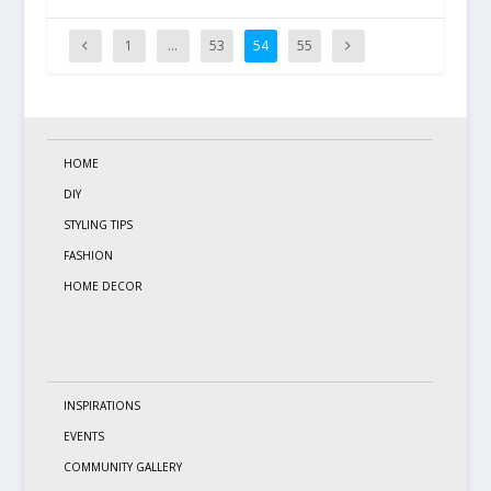
1
…
53
54
55
HOME
DIY
STYLING TIPS
FASHION
HOME DECOR
INSPIRATIONS
EVENTS
COMMUNITY GALLERY