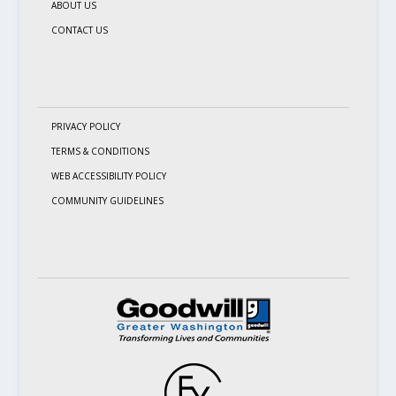
ABOUT US
CONTACT US
PRIVACY POLICY
TERMS & CONDITIONS
WEB ACCESSIBILITY POLICY
COMMUNITY GUIDELINES