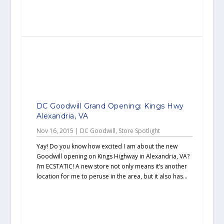
DC Goodwill Grand Opening: Kings Hwy
Alexandria, VA
Nov 16, 2015
|
DC Goodwill
,
Store Spotlight
Yay! Do you know how excited I am about the new
Goodwill opening on Kings Highway in Alexandria, VA?
I’m ECSTATIC! A new store not only means it’s another
location for me to peruse in the area, but it also has...