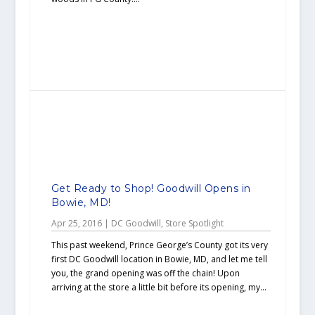
Get Ready to Shop! Goodwill Opens in
Bowie, MD!
Apr 25, 2016
|
DC Goodwill
,
Store Spotlight
This past weekend, Prince George’s County got its very
first DC Goodwill location in Bowie, MD, and let me tell
you, the grand opening was off the chain! Upon
arriving at the store a little bit before its opening, my...