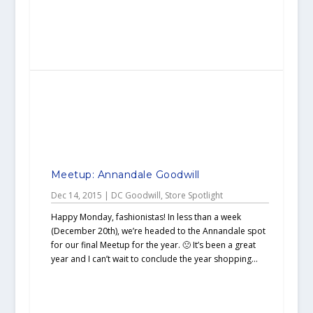
Meetup: Annandale Goodwill
Dec 14, 2015
|
DC Goodwill
,
Store Spotlight
Happy Monday, fashionistas! In less than a week
(December 20th), we’re headed to the Annandale spot
for our final Meetup for the year. 🙁 It’s been a great
year and I can’t wait to conclude the year shopping...