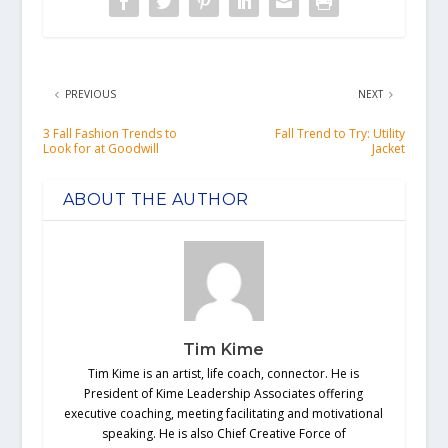
PREVIOUS
NEXT
3 Fall Fashion Trends to
Fall Trend to Try: Utility
Look for at Goodwill
Jacket
ABOUT THE AUTHOR
Tim Kime
Tim Kime is an artist, life coach, connector. He is
President of Kime Leadership Associates offering
executive coaching, meeting facilitating and motivational
speaking. He is also Chief Creative Force of