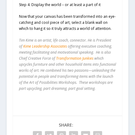
Step 4: Display the world – or at least a part of it
Now that your canvas has been transformed into an eye-
catching and cool piece of art, select a blank wall on
which to hang it so it truly attracts a world of attention.
Tim Kime is an artist, life coach, connector. He is President
of
Kime Leadership Associates
offering executive coaching,
meeting facilitating and motivational speaking. He is also
Chief Creative Force of
Transformation Junkies
which
upcycles furniture and other household items into functional
works of art. He combined his two passions—unleashing the
potential in people and transforming items with the launch
of the Art of Possibilities Workshops. These workshops are
part upcycling, part dreaming, part goal setting.
SHARE: