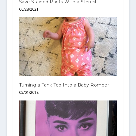
Save Stained Pants With a Stencil
06/28/2021
Turning a Tank Top Into a Baby Romper
05/01/2018