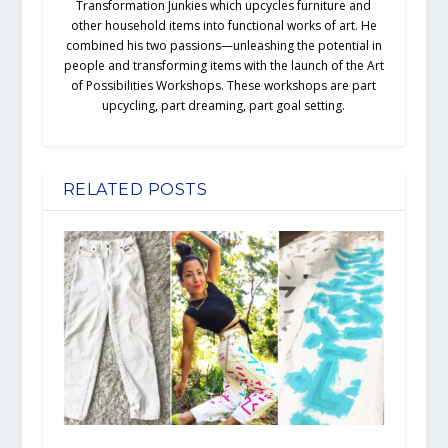
Transformation Junkies which upcycles furniture and
other household items into functional works of art. He
combined his two passions—unleashing the potential in
people and transforming items with the launch of the Art
of Possibilities Workshops. These workshops are part
upcycling, part dreaming, part goal setting.
RELATED POSTS