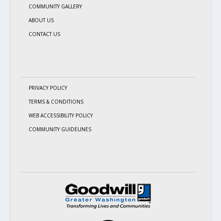
COMMUNITY GALLERY
ABOUT US
CONTACT US
PRIVACY POLICY
TERMS & CONDITIONS
WEB ACCESSIBILITY POLICY
COMMUNITY GUIDELINES