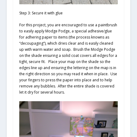
Step 3: Secure it with glue
For this project, you are encouraged to use a paintbrush
to easily apply Modge Podge, a special adhesive/glue
for adhering paper to items (the process knowns as
“decoupaging”), which dries clear and is easily cleaned
up with warm water and soap. Brush the Modge Podge
on the shade ensuring a solid coat covers all edges for a
tight, secure fit. Place your map on the shade so the
edges line up and ensuring the lettering on the map is in
the right direction so you may read it when in place. Use
your fingers to press the paper into place and to help
remove any bubbles. After the entire shade is covered
let it dry for several hours.