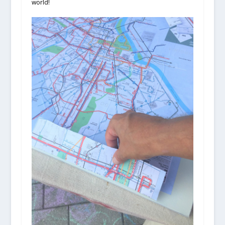
world!