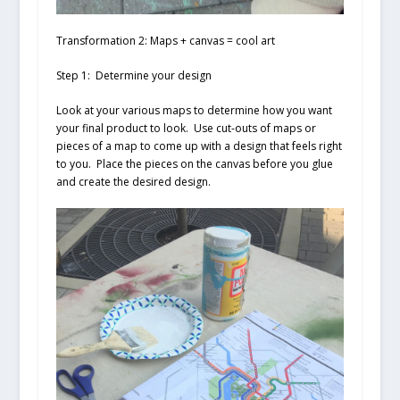
Transformation 2: Maps + canvas = cool art
Step 1: Determine your design
Look at your various maps to determine how you want
your final product to look. Use cut-outs of maps or
pieces of a map to come up with a design that feels right
to you. Place the pieces on the canvas before you glue
and create the desired design.