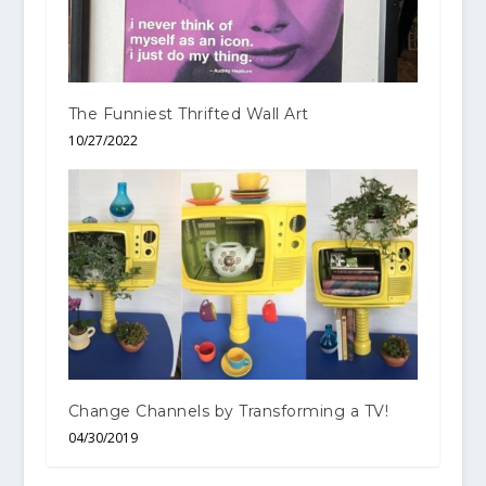
The Funniest Thrifted Wall Art
10/27/2022
Change Channels by Transforming a TV!
04/30/2019