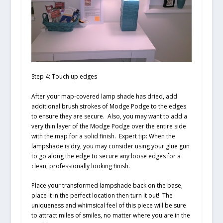
Step 4: Touch up edges
After your map-covered lamp shade has dried, add
additional brush strokes of Modge Podge to the edges
to ensure they are secure. Also, you may want to add a
very thin layer of the Modge Podge over the entire side
with the map for a solid finish.
Expert tip: When the
lampshade is dry, you may consider using your glue gun
to go along the edge to secure any loose edges for a
clean, professionally looking finish.
Place your transformed lampshade back on the base,
place it in the perfect location then turn it out! The
uniqueness and whimsical feel of this piece will be sure
to attract miles of smiles, no matter where you are in the