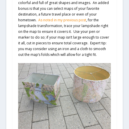
colorful and full of great shapes and images. An added
bonus is that you can select maps of your favorite
destination, a future travel place or even of your
hometown.
As noted in my previous post
, for the
lampshade transformation, trace your lampshade right
on the map to ensure it covers it. Use your pen or
marker to do so; if your map isn’t large enough to cover
it all, cut in pieces to ensure total coverage.
Expert tip:
you may consider using an iron and a cloth to smooth
out the map’s folds which will allow for a tight fit.