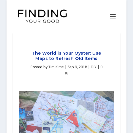
The World is Your Oyster: Use
Maps to Refresh Old Items
Posted by
Tim Kime
|
Sep 9, 2018
|
DIY
|
0