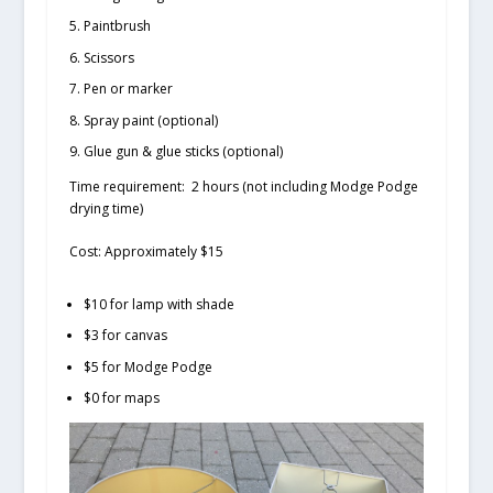
Paintbrush
Scissors
Pen or marker
Spray paint (optional)
Glue gun & glue sticks (optional)
Time requirement:
2 hours (not including Modge Podge
drying time)
Cost:
Approximately $15
$10 for lamp with shade
$3 for canvas
$5 for Modge Podge
$0 for maps