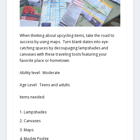
When thinking about upcycling items, take the road to
success by using maps. Turn blank slates into eye-
catching spaces by decoupaging lampshades and
canvases with these traveling tools featuring your
favorite place or hometown.
Ability level:
Moderate
Age Level:
Teens and adults
Items needed:
Lampshades
Canvases
Maps
Modge Podge