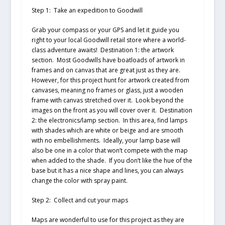
Step 1: Take an expedition to Goodwill
Grab your compass or your GPS and let it guide you
right to your local Goodwill retail store where a world-
class adventure awaits! Destination 1: the artwork
section. Most Goodwills have boatloads of artwork in
frames and on canvas that are great just as they are.
However, for this project hunt for artwork created from
canvases, meaning no frames or glass, just a wooden
frame with canvas stretched over it. Look beyond the
images on the front as you will cover over it. Destination
2: the electronics/lamp section. In this area, find lamps
with shades which are white or beige and are smooth
with no embellishments. Ideally, your lamp base will
also be one in a color that won’t compete with the map
when added to the shade. If you don’t like the hue of the
base but it has a nice shape and lines, you can always
change the color with spray paint.
Step 2: Collect and cut your maps
Maps are wonderful to use for this project as they are