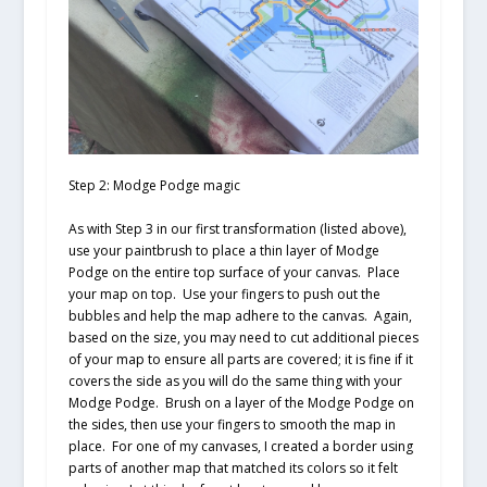
Step 2: Modge Podge magic
As with Step 3 in our first transformation (listed above),
use your paintbrush to place a thin layer of Modge
Podge on the entire top surface of your canvas. Place
your map on top. Use your fingers to push out the
bubbles and help the map adhere to the canvas. Again,
based on the size, you may need to cut additional pieces
of your map to ensure all parts are covered; it is fine if it
covers the side as you will do the same thing with your
Modge Podge. Brush on a layer of the Modge Podge on
the sides, then use your fingers to smooth the map in
place. For one of my canvases, I created a border using
parts of another map that matched its colors so it felt