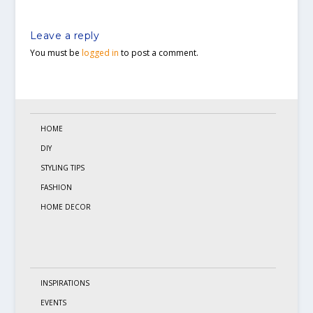
Leave a reply
You must be
logged in
to post a comment.
HOME
DIY
STYLING TIPS
FASHION
HOME DECOR
INSPIRATIONS
EVENTS