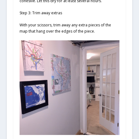
cohesive. Let this dry for at least several hours.
Step 3: Trim away extras
With your scissors, trim away any extra pieces of the
map that hang over the edges of the piece.